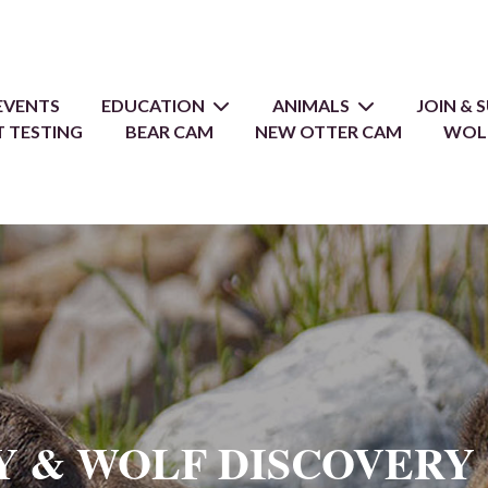
EVENTS
EDUCATION
ANIMALS
JOIN &
 TESTING
BEAR CAM
NEW OTTER CAM
WOL
Y & WOLF DISCOVERY