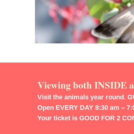
Viewing both INSIDE
Visit the animals year round.
G
Open EVERY DAY 8:30 am – 7:00
Your ticket is GOOD FOR 2 