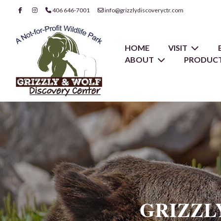
406 646-7001
info@grizzlydiscoveryctr.com
HOME
VISIT
ABOUT
PRODUCT
GRIZZL