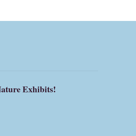
ature Exhibits!