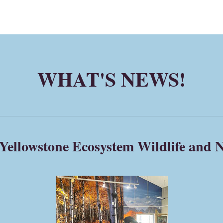
WHAT'S NEWS!
Yellowstone Ecosystem Wildlife and N