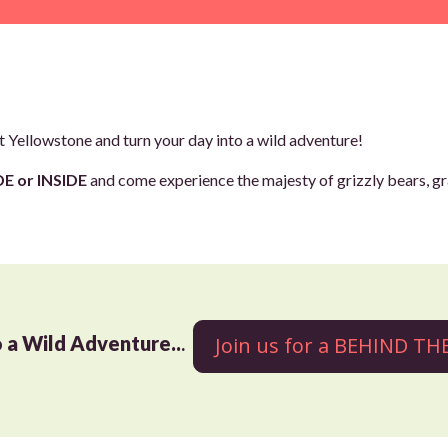
 Yellowstone and turn your day into a wild adventure!
E or INSIDE
and come experience the majesty of grizzly bears, gr
o a Wild Adventure..
.
Join us for a BEHIND T