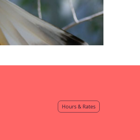
Hours & Rates