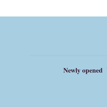
Newly opened