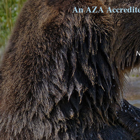
An AZA Accredited
N