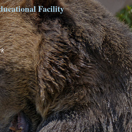
ucational Facility
rk