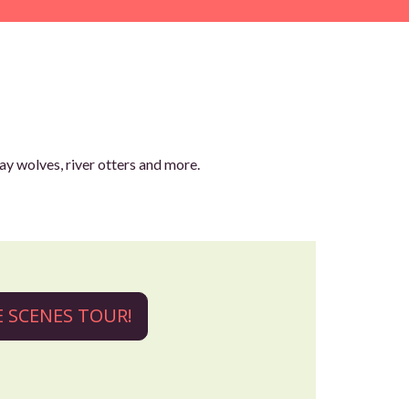
ay wolves, river otters and more.
HE SCENES TOUR!