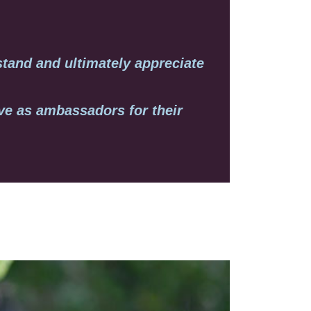
stand and ultimately appreciate
rve as ambassadors for their