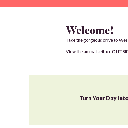
Welcome!
Take the gorgeous drive to West
View the animals either
OUTSID
Turn Your Day Int