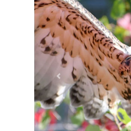
Previous