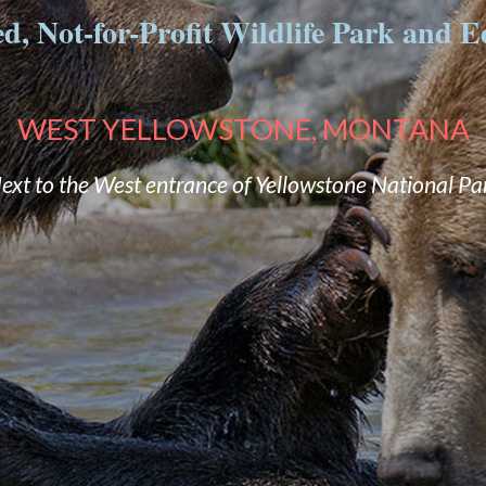
, Not-for-Profit Wildlife Park and Ed
WEST YELLOWSTONE, MONTANA
ext to the West entrance of Yellowstone National Pa