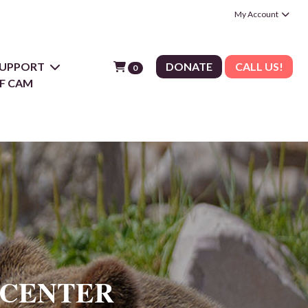
My Account
 SUPPORT
DONATE
CALL US!
0
F CAM
 CENTER