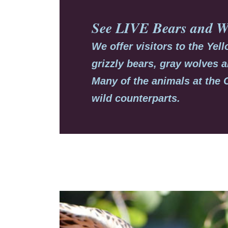
See LIVE
Bears
and
W
We offer visitors to the Ye
grizzly bears, gray wolves a
Many of the animals at the 
wild counterparts.