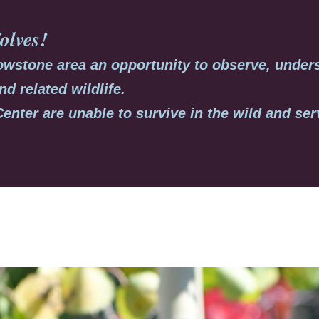
olves
!
llowstone area an opportunity to observe, under
nd related wildlife.
Center are unable to survive in the wild and se