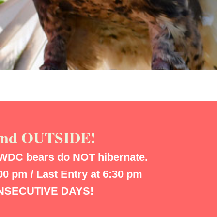
 and OUTSIDE!
WDC bears do NOT hibernate.
 pm / Last Entry at 6:30 pm
CONSECUTIVE DAYS!