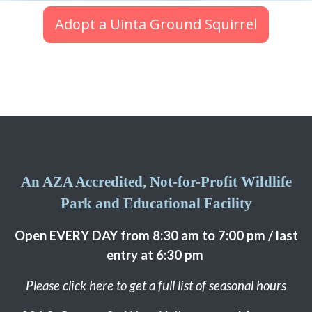
Adopt a Uinta Ground Squirrel
An AZA Accredited, Not-for-Profit Wildlife
Park and Educational Facility
Open EVERY DAY from 8:30 am to 7:00 pm / last
entry at 6:30 pm
Please click here to get a full list of seasonal hours