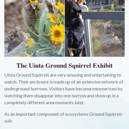
The Uinta Ground Squirrel Exhibit
Uinta Ground Squirrels are very amusing and entertaining to
watch. Their enclosure is made up of an extensive network of
underground burrows. Visitors have become mesmerized by
watching them disappear into one burrow and show up in a
completely different area moments later.
As an important component of ecosystems Ground Squirrels
will: