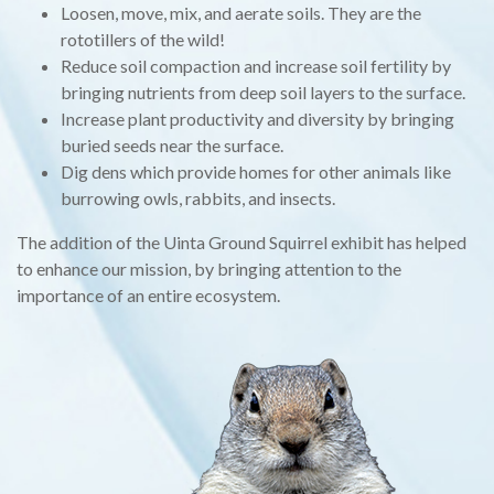
Loosen, move, mix, and aerate soils. They are the
rototillers of the wild!
Reduce soil compaction and increase soil fertility by
bringing nutrients from deep soil layers to the surface.
Increase plant productivity and diversity by bringing
buried seeds near the surface.
Dig dens which provide homes for other animals like
burrowing owls, rabbits, and insects.
The addition of the Uinta Ground Squirrel exhibit has helped
to enhance our mission, by bringing attention to the
importance of an entire ecosystem.