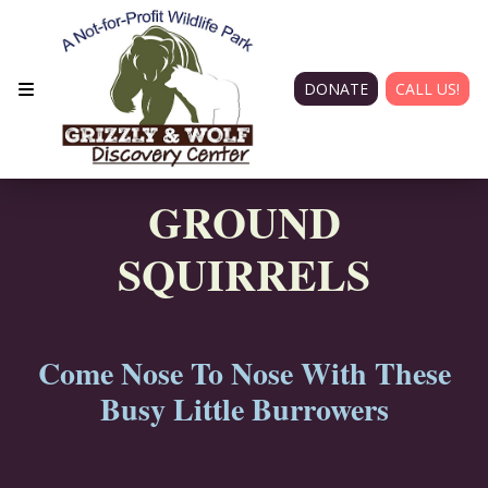
DONATE
CALL US!
GROUND
SQUIRRELS
Come Nose To Nose With These
Busy Little Burrowers