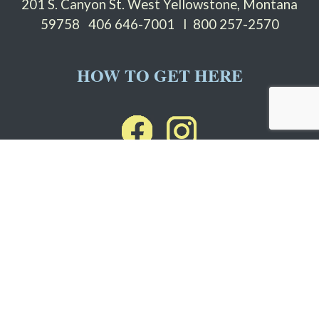
201 S. Canyon St. West Yellowstone, Montana
59758
406 646-7001 I 800 257-2570
HOW TO GET HERE
Stay informed with Grizzly
ENews
Email