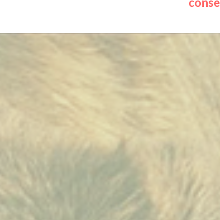
conser