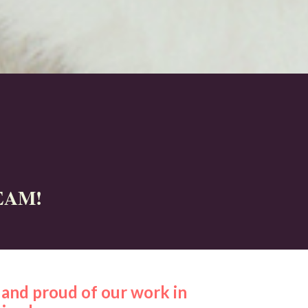
EAM!
and proud of our work in