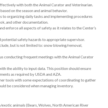
ectively with both the Animal Curator and Veterinarian.
 based on the season and animal behavior.
ns to organizing daily tasks and implementing procedures
ok, and other documentation.
d enforce all aspects of safety as it relates to the Center’s
potential safety hazards to appropriate supervisor.
clude, but is not limited to: snow blowing/removal,
s conducting frequent meetings with the Animal Curator
th the ability to input data. This position should ensure
irements as required by USDA and AZA.
er tools with some expectations of coordinating to gather
hould be considered when managing inventory.
oo/exotic animals (Bears, Wolves, North American River