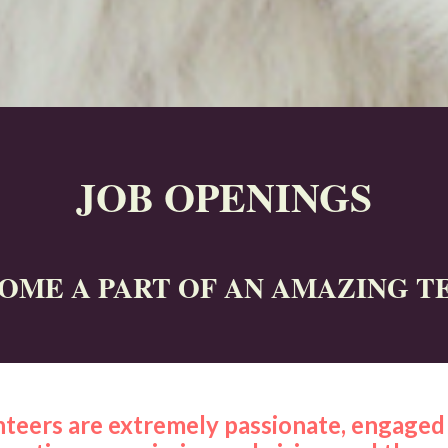
JOB OPENINGS
OME A PART OF AN AMAZING T
teers are extremely passionate, engaged 