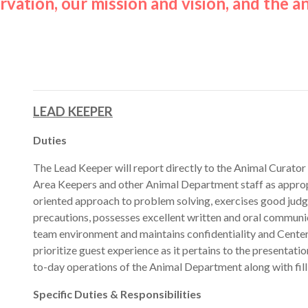
vation, our mission and vision, and the an
LEAD KEEPER
Duties
The Lead Keeper will report directly to the Animal Curator
Area Keepers and other Animal Department staff as appropr
oriented approach to problem solving, exercises good judgm
precautions, possesses excellent written and oral communica
team environment and maintains confidentiality and Center s
prioritize guest experience as it pertains to the presentatio
to-day operations of the Animal Department along with fill
Specific Duties & Responsibilities