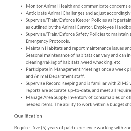
Monitor Animal Health and communicate concerns eff
Anticipate Animal Challenges and adjust accordingly
Supervise/Train/Enforce Keeper Policies as it pertai
as outlined by the Animal Curator, Employee Handbo
Supervise/Train/Enforce Safety Policies to maintain an
Emergency Protocols.
Maintain Habitats and report maintenance issues and 
Seasonal maintenance of habitats can vary and can in
cleaning/raking of habitats, weed whacking, etc.
Participate in Management Meetings once a week plu
and Animal Department staff.
Supervise Record Keeping and is familiar with ZIMS wi
reports are accurate, up-to-date, and meet all requ
Manage Area Supply Inventory of consumables or oth
needed items. The ability to work within a budget s
Qualification
Requires five (5) years of paid experience working with z