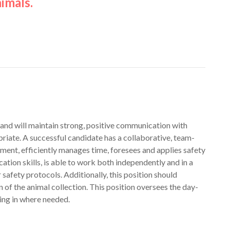
imals.
 and will maintain strong, positive communication with
iate. A successful candidate has a collaborative, team-
ent, efficiently manages time, foresees and applies safety
tion skills, is able to work both independently and in a
afety protocols. Additionally, this position should
n of the animal collection. This position oversees the day-
ing in where needed.