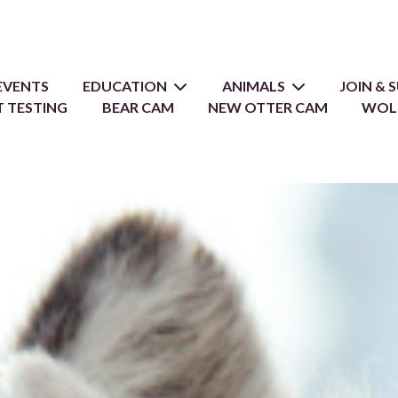
EVENTS
EDUCATION
ANIMALS
JOIN &
 TESTING
BEAR CAM
NEW OTTER CAM
WOL