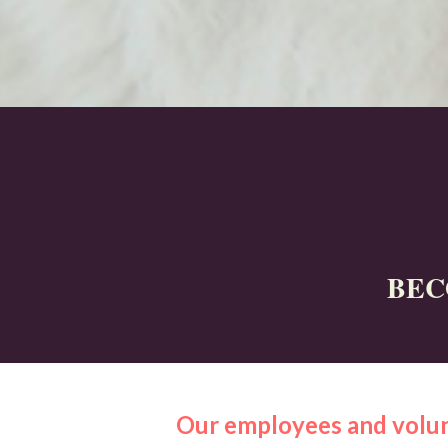
BEC
Our employees and volun