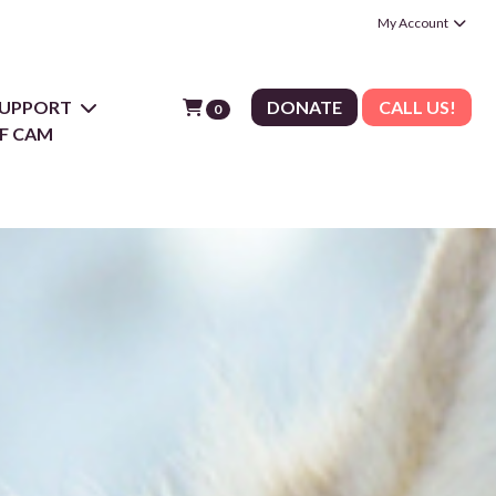
My Account
 SUPPORT
DONATE
CALL US!
0
F CAM