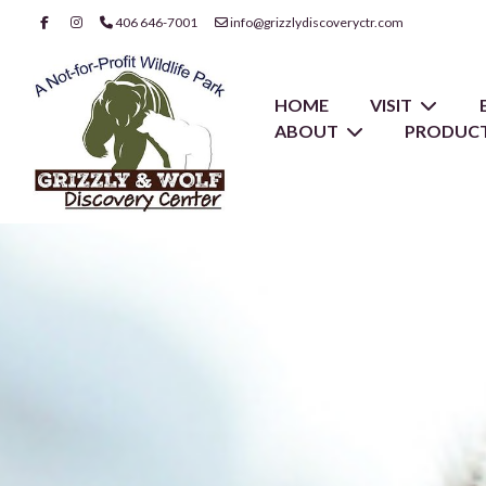
406 646-7001
info@grizzlydiscoveryctr.com
HOME
VISIT
ABOUT
PRODUCT