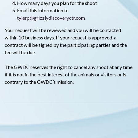
How many days you plan for the shoot
Email this information to
tylerp@grizzlydiscoveryctr.com
Your request will be reviewed and you will be contacted
within 10 business days. If your request is approved, a
contract will be signed by the participating parties and the
fee will be due.
The GWDC reserves the right to cancel any shoot at any time
if it is not in the best interest of the animals or visitors or is
contrary to the GWDC’s mission.