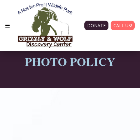
DONATE
CALL US!
PHOTO POLICY