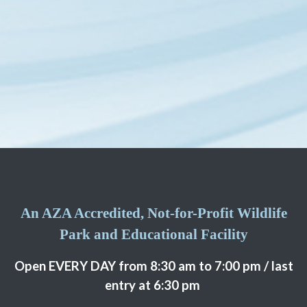
An AZA Accredited, Not-for-Profit Wildlife
Park and Educational Facility
Open EVERY DAY from 8:30 am to 7:00 pm / last
entry at 6:30 pm