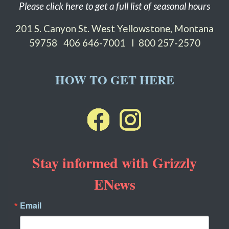
Please click here to get a full list of seasonal hours
201 S. Canyon St. West Yellowstone, Montana
59758
406 646-7001 I 800 257-2570
HOW TO GET HERE
Stay informed with Grizzly
ENews
Email