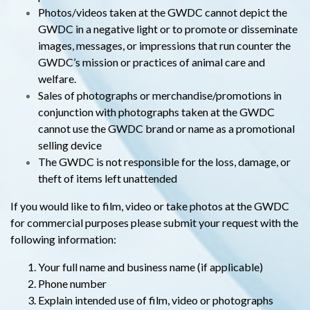
Photos/videos taken at the GWDC cannot depict the
GWDC in a negative light or to promote or disseminate
images, messages, or impressions that run counter the
GWDC’s mission or practices of animal care and
welfare.
Sales of photographs or merchandise/promotions in
conjunction with photographs taken at the GWDC
cannot use the GWDC brand or name as a promotional
selling device
The GWDC is not responsible for the loss, damage, or
theft of items left unattended
If you would like to film, video or take photos at the GWDC
for commercial purposes please submit your request with the
following information:
Your full name and business name (if applicable)
Phone number
Explain intended use of film, video or photographs