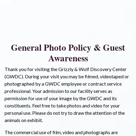
General Photo Policy & Guest
Awareness
Thank you for visiting the Grizzly & Wolf Discovery Center
(GWDC). During your visit you may be filmed, videotaped or
photographed by a GWDC employee or contract service
professional. Your admission to our facility serves as
permission for use of your image by the GWDC and its
constituents. Feel free to take photos and video for your
personal use. Please do not try to draw the attention of the
animals on exhibit.
The commercial use of film, video and photographs are