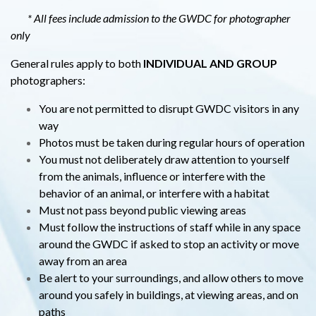
* All fees include admission to the GWDC for photographer
only
General rules apply to both
INDIVIDUAL AND GROUP
photographers:
You are not permitted to disrupt GWDC visitors in any
way
Photos must be taken during regular hours of operation
You must not deliberately draw attention to yourself
from the animals, influence or interfere with the
behavior of an animal, or interfere with a habitat
Must not pass beyond public viewing areas
Must follow the instructions of staff while in any space
around the GWDC if asked to stop an activity or move
away from an area
Be alert to your surroundings, and allow others to move
around you safely in buildings, at viewing areas, and on
paths