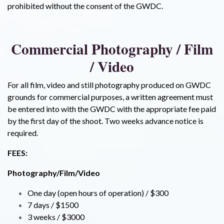
prohibited without the consent of the GWDC.
Commercial Photography / Film
/ Video
For all film, video and still photography produced on GWDC
grounds for commercial purposes, a written agreement must
be entered into with the GWDC with the appropriate fee paid
by the first day of the shoot. Two weeks advance notice is
required.
FEES:
Photography/Film/Video
One day (open hours of operation) / $300
7 days / $1500
3 weeks / $3000