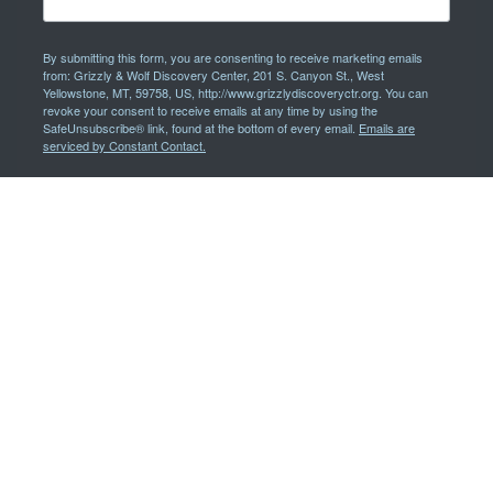
By submitting this form, you are consenting to receive marketing emails
from: Grizzly & Wolf Discovery Center, 201 S. Canyon St., West
Yellowstone, MT, 59758, US, http://www.grizzlydiscoveryctr.org. You can
revoke your consent to receive emails at any time by using the
SafeUnsubscribe® link, found at the bottom of every email.
Emails are
serviced by Constant Contact.
Sign Up!
We'd like to remove the obstacles faced by people with disabilities,
therefore all communications are available in alternative formats