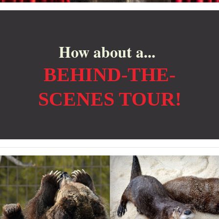
How about a...
BEHIND-THE-
SCENES TOUR!