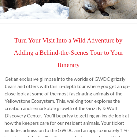
Turn Your Visit Into a Wild Adventure by
Adding a Behind-the-Scenes Tour to Your
Itinerary
Get an exclusive glimpse into the worlds of GWDC grizzly
bears and otters with this in-depth tour where you get an up-
close look at some of the most fascinating animals of the
Yellowstone Ecosystem. This, walking tour explores the
creation and remarkable growth of the Grizzly & Wolf
Discovery Center. You’ll be privy to getting an inside look at
how the keepers care for our resident animals. Your ticket
includes admission to the GWDC and an approximately 1 ½-