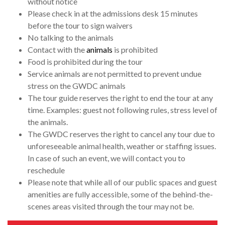
without notice
Please check in at the admissions desk 15 minutes
before the tour to sign waivers
No talking to the animals
Contact with the
animals
is prohibited
Food is prohibited during the tour
Service animals are not permitted to prevent undue
stress on the GWDC animals
The tour guide reserves the right to end the tour at any
time. Examples: guest not following rules, stress level of
the animals.
The GWDC reserves the right to cancel any tour due to
unforeseeable animal health, weather or staffing issues.
In case of such an event, we will contact you to
reschedule
Please note that while all of our public spaces and guest
amenities are fully accessible, some of the behind-the-
scenes areas visited through the tour may not be.