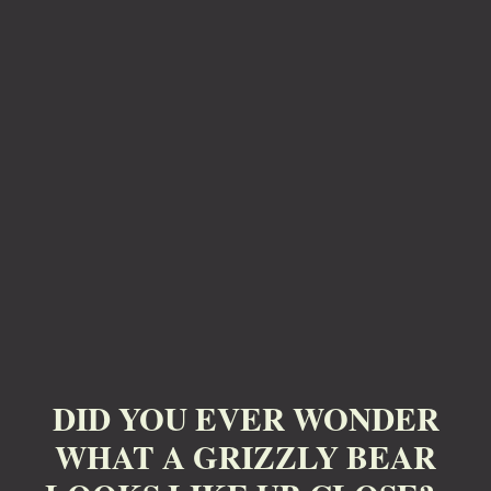
DID YOU EVER WONDER
WHAT A GRIZZLY BEAR