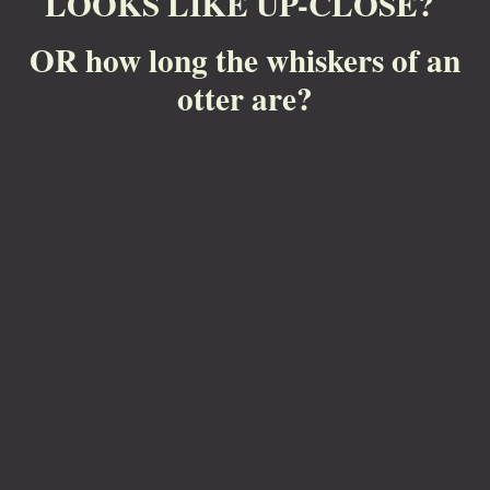
LOOKS LIKE UP-CLOSE?
OR how long the whiskers of an
otter are?