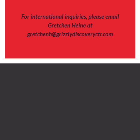
For international inquiries, please email
Gretchen Heine at
gretchenh@grizzlydiscoveryctr.com