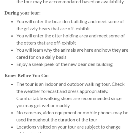
the tour may be accommodated based on availability.
During your tour:
You will enter the bear den building and meet some of
the grizzly bears that are off-exhibit
You will enter the otter holding area and meet some of
the otters that are off-exhibit
You will learn why the animals are here and how they are
cared for on a daily basis
Enjoy a sneak peek of the new bear den building
Know Before You Go:
The tour is an indoor and outdoor walking tour. Check
the weather forecast and dress appropriately.
Comfortable walking shoes are recommended since
you may get wet or muddy.
No cameras, video equipment or mobile phones may be
used throughout the duration of the tour
Locations visited on your tour are subject to change