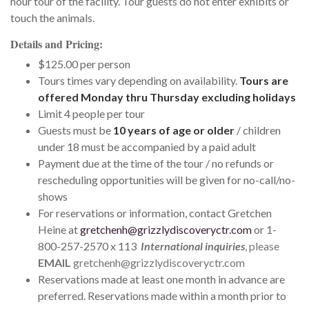
hour tour of the facility. Tour guests do not enter exhibits or
touch the animals.
Details and Pricing:
$125.00 per person
Tours times vary depending on availability.
Tours are
offered Monday thru Thursday excluding holidays
Limit 4 people per tour
Guests must be
10 years of age or older
/ children
under 18 must be accompanied by a paid adult
Payment due at the time of the tour / no refunds or
rescheduling opportunities will be given for no-call/no-
shows
For reservations or information, contact Gretchen
Heine at
gretchenh@grizzlydiscoveryctr.com
or 1-
800-257-2570 x 113
I
nternational inquiries
, please
EMAIL
gretchenh@grizzlydiscoveryctr.com
Reservations made at least one month in advance are
preferred. Reservations made within a month prior to