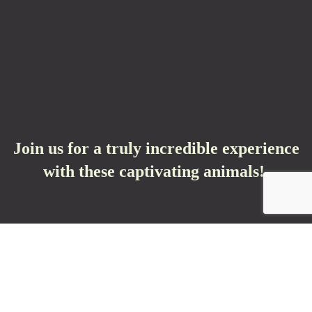
Join us for a truly incredible experience
with these captivating animals!