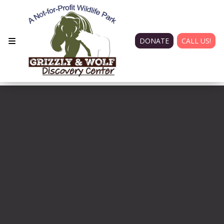
DONATE
CALL US!