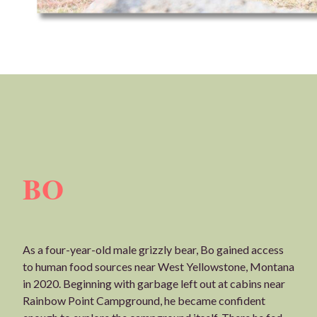
BO
As a four-year-old male grizzly bear, Bo gained access
to human food sources near West Yellowstone, Montana
in 2020. Beginning with garbage left out at cabins near
Rainbow Point Campground, he became confident