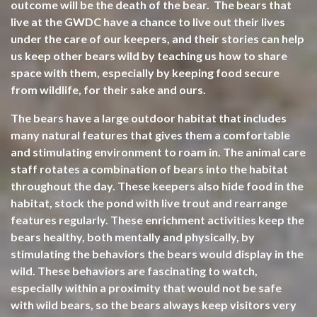
outcome will be the death of the bear. The bears that
live at the GWDC have a chance to live out their lives
under the care of our keepers, and their stories can help
us keep other bears wild by teaching us how to share
space with them, especially by keeping food secure
from wildlife, for their sake and ours.
The bears have a large outdoor habitat that includes
many natural features that gives them a comfortable
and stimulating environment to roam in. The animal care
staff rotates a combination of bears into the habitat
throughout the day. These keepers also hide food in the
habitat, stock the pond with live trout and rearrange
features regularly. These enrichment activities keep the
bears healthy, both mentally and physically, by
stimulating the behaviors the bears would display in the
wild. These behaviors are fascinating to watch,
especially within a proximity that would not be safe
with wild bears, so the bears always keep visitors very