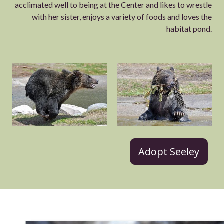
acclimated well to being at the Center and likes to wrestle
with her sister, enjoys a variety of foods and loves the
habitat pond.
Adopt Seeley