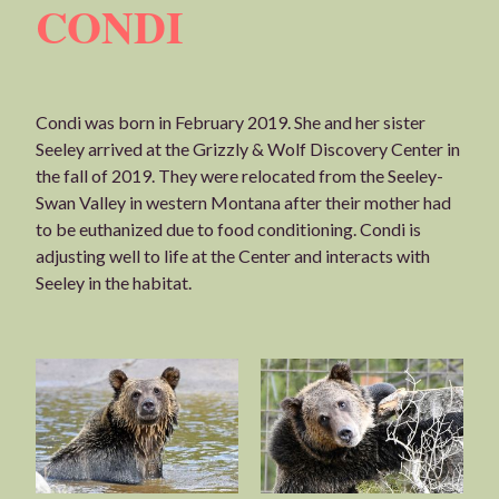
CONDI
Condi was born in February 2019. She and her sister
Seeley arrived at the Grizzly & Wolf Discovery Center in
the fall of 2019. They were relocated from the Seeley-
Swan Valley in western Montana after their mother had
to be euthanized due to food conditioning. Condi is
adjusting well to life at the Center and interacts with
Seeley in the habitat.