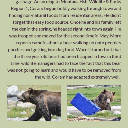
garbage. According to Montana Fish, Wildlife & Parks
Region 1, Coram began boldly walking through town and
finding non-natural foods from residential areas. He didn’t
forget that easy food source. Once he and his family left
the den in the spring, he headed right into town again. He
was trapped and moved for the second time in May. More
reports came in about a bear walking up onto people’s
porches and getting into dog food. When it turned out that
the three year old bear had been trapped in town a third
time, wildlife managers had to face the fact that this bear
was not going to learn and would have to be removed from
the wild. Coram has adapted extremely well.