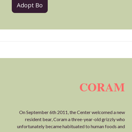
Adopt Bo
CORAM
On September 6th 2011, the Center welcomed a new
resident bear, Coram a three-year-old grizzly who
unfortunately became habituated to human foods and