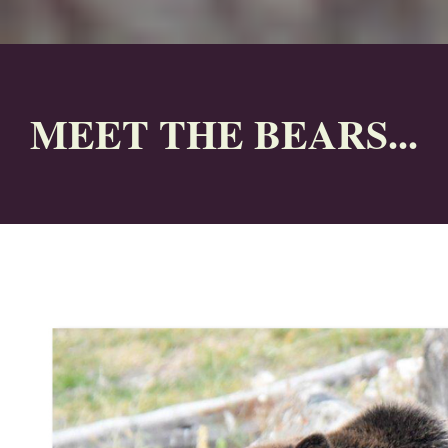
MEET THE BEARS...