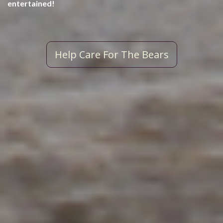
entertained!
Help Care For The Bears