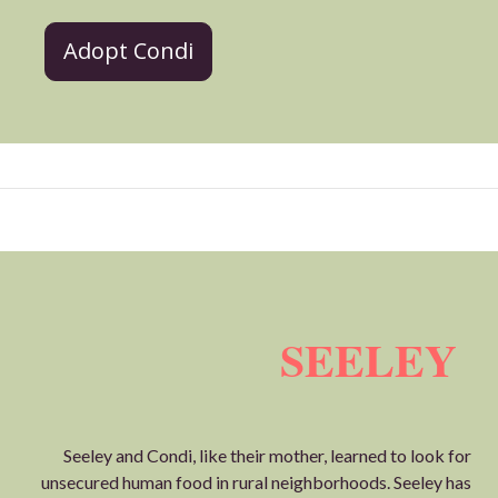
Adopt Condi
SEELEY
Seeley and Condi, like their mother, learned to look for
unsecured human food in rural neighborhoods. Seeley has