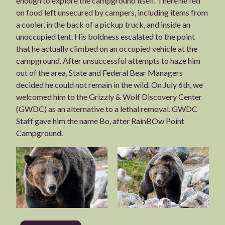
enough to explore the campground itself. There he fed
on food left unsecured by campers, including items from
a cooler, in the back of a pickup truck, and inside an
unoccupied tent. His boldness escalated to the point
that he actually climbed on an occupied vehicle at the
campground. After unsuccessful attempts to haze him
out of the area, State and Federal Bear Managers
decided he could not remain in the wild. On July 6th, we
welcomed him to the Grizzly & Wolf Discovery Center
(GWDC) as an alternative to a lethal removal. GWDC
Staff gave him the name Bo, after RainBOw Point
Campground.