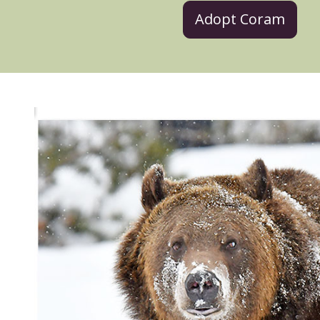
Adopt Coram