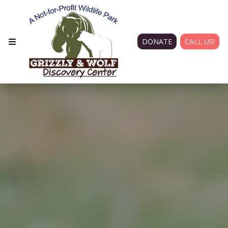
DONATE
CALL US!