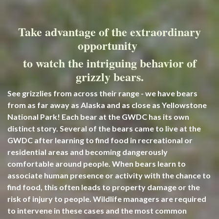
Take advantage of the extraordinary
opportunity
to watch the intriguing behavior of
grizzly bears.
See grizzlies from across their range - we have bears
from as far away as Alaska and as close as Yellowstone
National Park! Each bear at the GWDC has its own
distinct story. Several of
the bears came to live at the
GWDC after learning to find food in recreational or
residential areas and becoming dangerously
comfortable around people. When bears learn to
associate human presence or activity with the chance to
find food, this often leads to property damage or the
risk of injury to people. Wildlife managers are required
to intervene in these cases and the most common