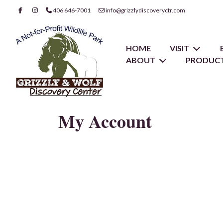
406 646-7001
info@grizzlydiscoveryctr.com
HOME
VISIT
ABOUT
PRODUCT
My Account