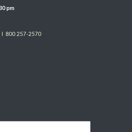
:30 pm
 I 800 257-2570