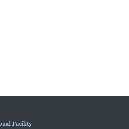
nal Facility