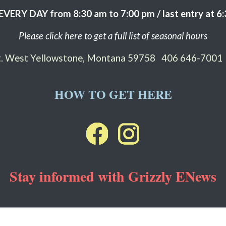
EVERY DAY from 8:30 am to 7:00 pm / last entry at 6
Please click here to get a full list of seasonal hours
St. West Yellowstone, Montana 59758
406 646-7001
HOW TO GET HERE
Stay informed with Grizzly ENews