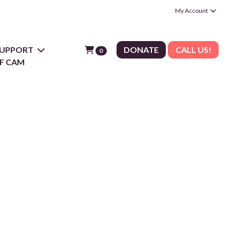
My Account
 SUPPORT
DONATE
CALL US!
0
F CAM