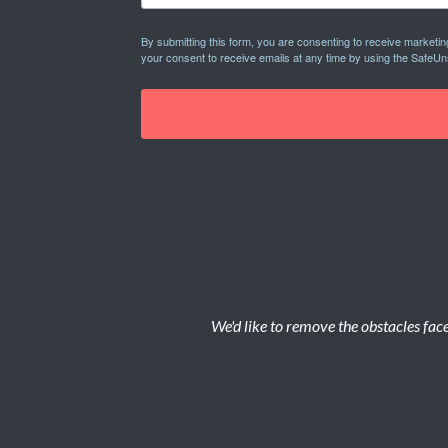
By submitting this form, you are consenting to receive marketi
your consent to receive emails at any time by using the SafeUn
We'd like to remove the obstacles face