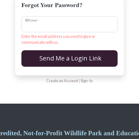
Forgot Your Password?
Email
Enter the email address you used to give or
communicate with us.
Send Me a Login Link
Create an Account
|
Sign-In
edited, Not-for-Profit Wildlife Park and Educatio