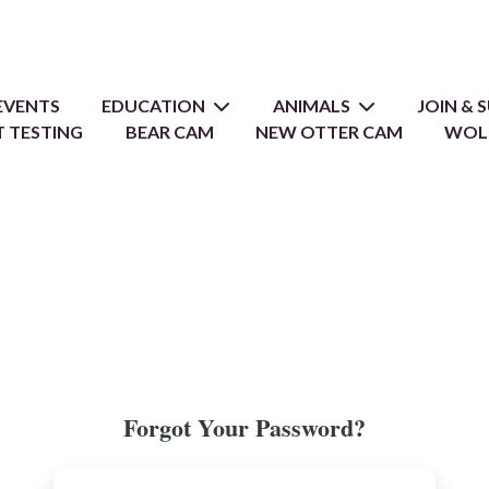
EVENTS
EDUCATION
ANIMALS
JOIN &
 TESTING
BEAR CAM
NEW OTTER CAM
WOL
Forgot Your Password?