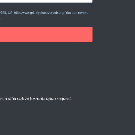
9758, US, http://www.grizzlydiscoveryctr.org. You can revoke
.
le in alternative formats upon request.