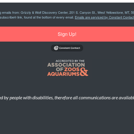
ng emails from: Grizzly & Wolf Discovery Center, 201 S. Canyon St., West Yellowstone, MT, 5
subscribe® link, found at the bottom of every email.
Emails are serviced by Constant Contact
Sign Up!
d by people with disabilities, therefore all communications are availab