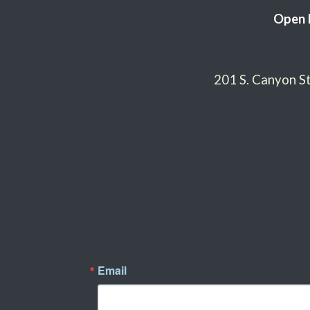
Open 
201 S. Canyon 
Email