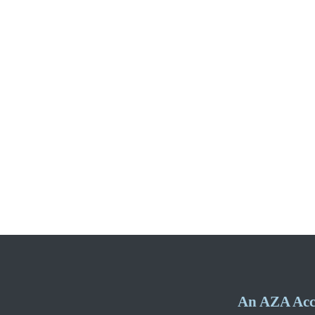
An AZA Accr