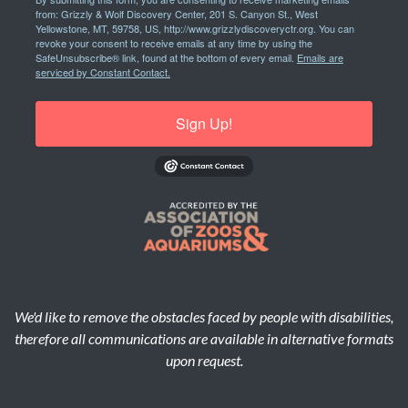
from: Grizzly & Wolf Discovery Center, 201 S. Canyon St., West
Yellowstone, MT, 59758, US, http://www.grizzlydiscoveryctr.org. You can
revoke your consent to receive emails at any time by using the
SafeUnsubscribe® link, found at the bottom of every email.
Emails are
serviced by Constant Contact.
Sign Up!
We'd like to remove the obstacles faced by people with disabilities,
therefore all communications are available in alternative formats
upon request.