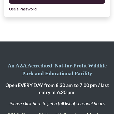
Use a Password
An AZA Accredited, Not-for-Profit Wildlife
Park and Educational Facility
Open EVERY DAY from 8:30 am to 7:00 pm / last
entry at 6:30 pm
Please click here to get a full list of seasonal hours