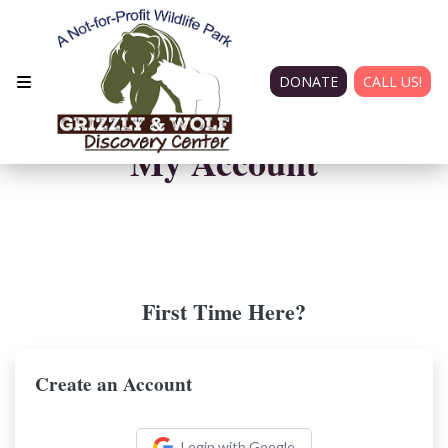
DONATE
CALL US!
My Account
First Time Here?
Create an Account
Login with Google