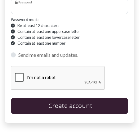
Password
Password must:
Be at least 12 characters
Contain at least one uppercase letter
Contain at least one lowercase letter
Contain at least one number
Send me emails and updates.
Create account