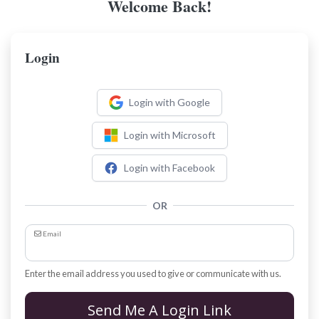
Welcome Back!
Login
Login with Google
Login with Microsoft
Login with Facebook
OR
Email
Enter the email address you used to give or communicate with us.
Send Me A Login Link