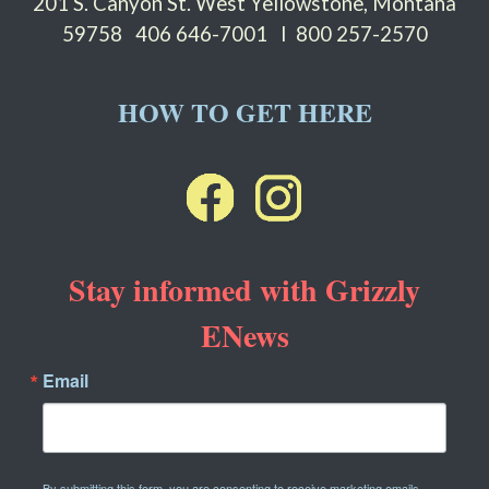
201 S. Canyon St. West Yellowstone, Montana
59758
406 646-7001 I 800 257-2570
HOW TO GET HERE
Stay informed with Grizzly
ENews
Email
By submitting this form, you are consenting to receive marketing emails