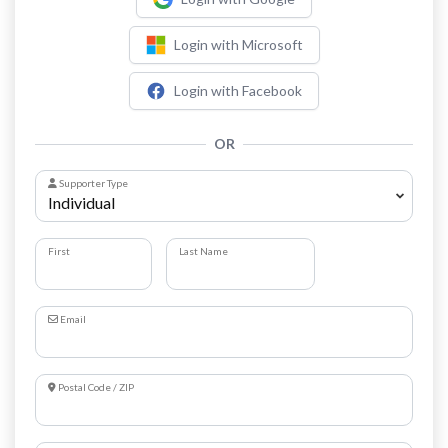
Login with Microsoft
Login with Facebook
OR
Supporter Type
First
Last Name
Email
Postal Code / ZIP