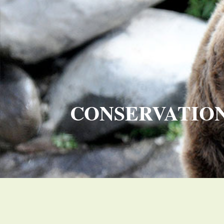
CONSERVATIO