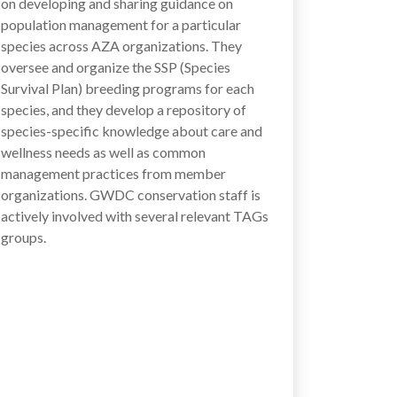
on developing and sharing guidance on
population management for a particular
species across AZA organizations. They
oversee and organize the SSP (Species
Survival Plan) breeding programs for each
species, and they develop a repository of
species-specific knowledge about care and
wellness needs as well as common
management practices from member
organizations. GWDC conservation staff is
actively involved with several relevant TAGs
groups.