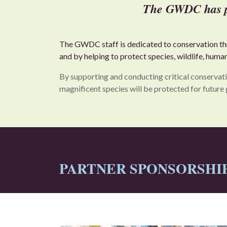
The GWDC has pla
The GWDC staff is dedicated to conservation thro
and by helping to protect species, wildlife, huma
By supporting and conducting critical conservati
magnificent species will be protected for future 
PARTNER SPONSORSHIPS