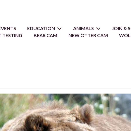
EVENTS
EDUCATION
ANIMALS
JOIN &
 TESTING
BEAR CAM
NEW OTTER CAM
WOL