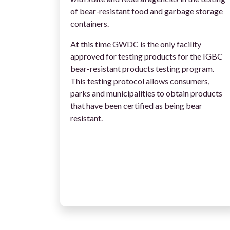
of bear-resistant food and garbage storage
containers.
At this time GWDC is the only facility
approved for testing products for the IGBC
bear-resistant products testing program.
This testing protocol allows consumers,
parks and municipalities to obtain products
that have been certified as being bear
resistant.