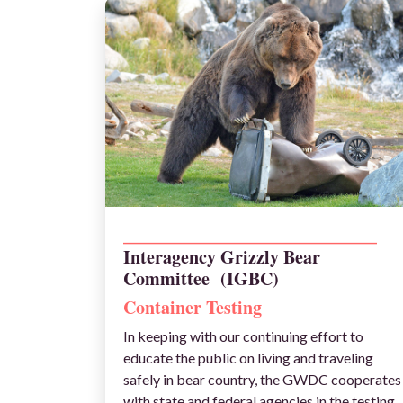
_______________________________________________
Interagency Grizzly Bear
Committee (IGBC)
Container Testing
In keeping with our continuing effort to
educate the public on living and traveling
safely in bear country, the GWDC cooperates
with state and federal agencies in the testing