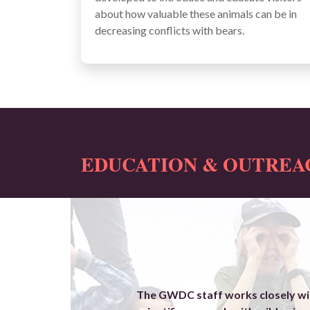
about how valuable these animals can be in
decreasing conflicts with bears.
EDUCATION & OUTREAC
The GWDC staff works closely wit