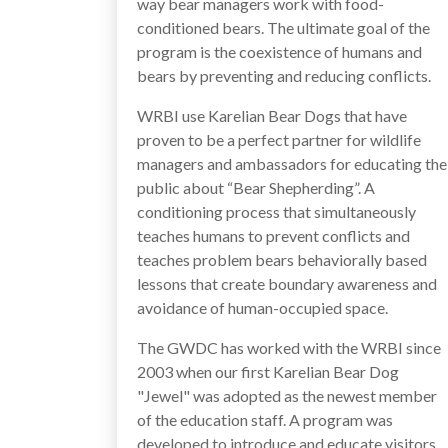
way bear managers work with food-
conditioned bears. The ultimate goal of the
program is the coexistence of humans and
bears by preventing and reducing conflicts.
WRBI use Karelian Bear Dogs that have
proven to be a perfect partner for wildlife
managers and ambassadors for educating the
public about “Bear Shepherding”. A
conditioning process that simultaneously
teaches humans to prevent conflicts and
teaches problem bears behaviorally based
lessons that create boundary awareness and
avoidance of human-occupied space.
The GWDC has worked with the WRBI since
2003 when our first Karelian Bear Dog
"Jewel" was adopted as the newest member
of the education staff. A program was
developed to introduce and educate visitors