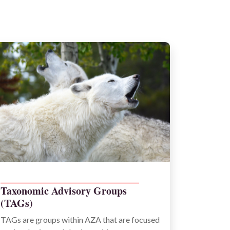
_____________________________________________
Taxonomic Advisory Groups
(TAGs)
TAGs are groups within AZA that are focused