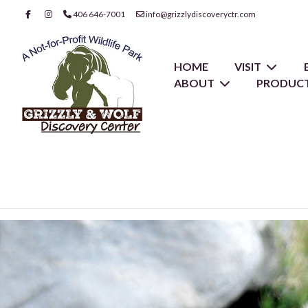
406 646-7001
info@grizzlydiscoveryctr.com
HOME
VISIT
ABOUT
PRODUCT