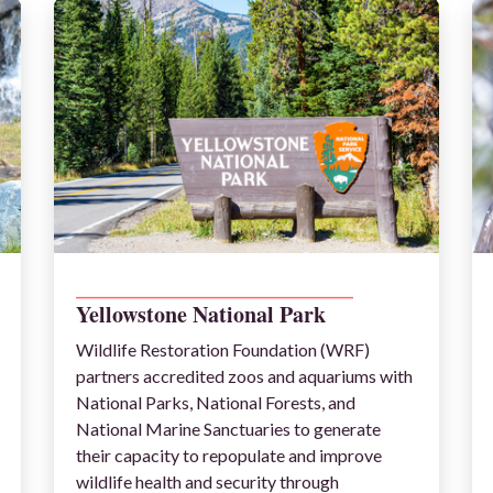
__________________________________________
Yellowstone National Park
Wildlife Restoration Foundation (WRF)
partners accredited zoos and aquariums with
National Parks, National Forests, and
National Marine Sanctuaries to generate
their capacity to repopulate and improve
wildlife health and security through