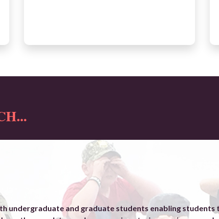
H...
h undergraduate and graduate students enabling students to 