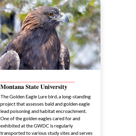
_________________________________________
Montana State University
The Golden Eagle Lure bird, a long-standing
project that assesses bald and golden eagle
lead poisoning and habitat encroachment.
One of the golden eagles cared for and
exhibited at the GWDC is regularly
transported to various study sites and serves