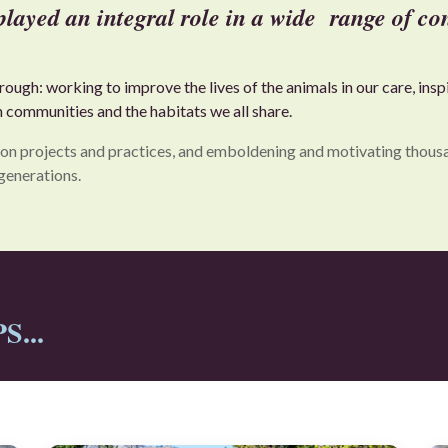
yed an integral role in a wide range of con
ugh: working to improve the lives of the animals in our care, ins
n communities and the habitats we all share.
on projects and practices, and emboldening and motivating thousand
generations.
...