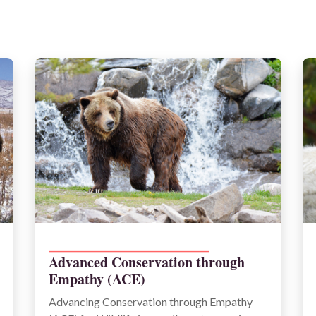
______________________________________
Advanced Conservation through
Empathy (ACE)
Advancing Conservation through Empathy