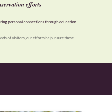
servation efforts
piring personal connections through education
s of visitors, our efforts help insure these