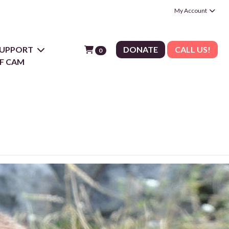
My Account
 SUPPORT
DONATE
CALL US!
0
F CAM