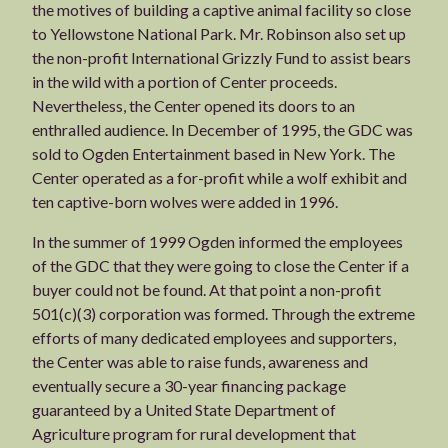
the motives of building a captive animal facility so close
to Yellowstone National Park. Mr. Robinson also set up
the non-profit International Grizzly Fund to assist bears
in the wild with a portion of Center proceeds.
Nevertheless, the Center opened its doors to an
enthralled audience. In December of 1995, the GDC was
sold to Ogden Entertainment based in New York. The
Center operated as a for-profit while a wolf exhibit and
ten captive-born wolves were added in 1996.
In the summer of 1999 Ogden informed the employees
of the GDC that they were going to close the Center if a
buyer could not be found. At that point a non-profit
501(c)(3) corporation was formed. Through the extreme
efforts of many dedicated employees and supporters,
the Center was able to raise funds, awareness and
eventually secure a 30-year financing package
guaranteed by a United State Department of
Agriculture program for rural development that