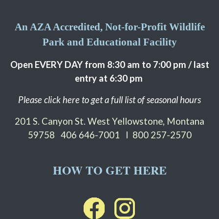
An AZA Accredited, Not-for-Profit Wildlife
Park and Educational Facility
Open EVERY DAY from 8:30 am to 7:00 pm / last
entry at 6:30 pm
Please click here to get a full list of seasonal hours
201 S. Canyon St. West Yellowstone, Montana
59758
406 646-7001 I 800 257-2570
HOW TO GET HERE