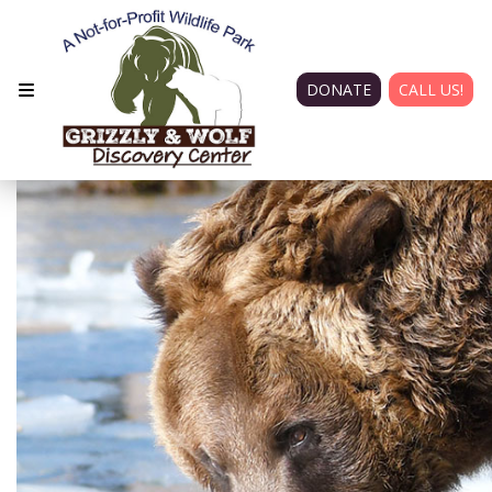
DONATE
CALL US!