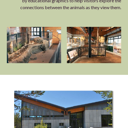
by educational graphics to help visitors explore the
connections between the animals as they view them.