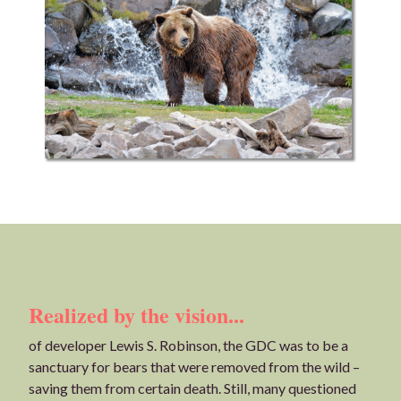
Realized by the vision...
of developer Lewis S. Robinson, the GDC was to be a
sanctuary for bears that were removed from the wild –
saving them from certain death. Still, many questioned