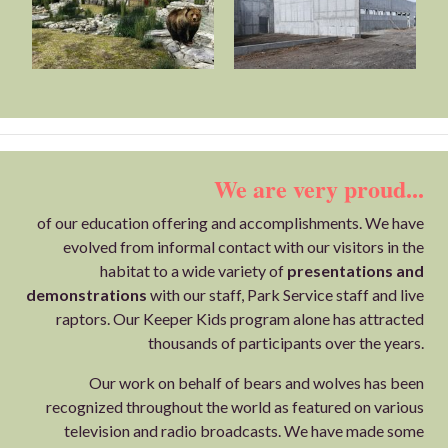
We are very proud...
of our education offering and accomplishments. We have
evolved from informal contact with our visitors in the
habitat to a wide variety of
presentations and
demonstrations
with our staff, Park Service staff and live
raptors. Our Keeper Kids program alone has attracted
thousands of participants over the years.
Our work on behalf of bears and wolves has been
recognized throughout the world as featured on various
television and radio broadcasts. We have made some