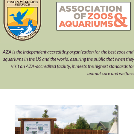
AZA is the independent accrediting organization for the best zoos an
aquariums in the US and the world, assuring the public that when the
visit an AZA-accredited facility, it meets the highest standards fo
animal care and welfare