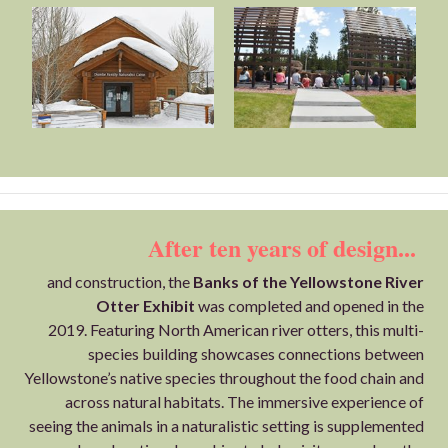
After ten years of design...
and construction, the
Banks of the Yellowstone River
Otter Exhibit
was completed and opened in the
2019. Featuring North American river otters, this multi-
species building showcases connections between
Yellowstone’s native species throughout the food chain and
across natural habitats. The immersive experience of
seeing the animals in a naturalistic setting is supplemented