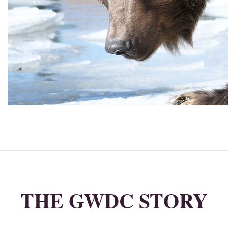
THE GWDC STORY