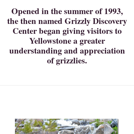
Opened in the summer of 1993,
the then named Grizzly Discovery
Center began giving visitors to
Yellowstone a greater
understanding and appreciation
of grizzlies.