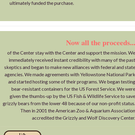
ultimately funded the purchase.
Now all the proceeds..
of the Center stay with the Center and support the mission. W
immediately received instant credibility with many of the pas
skeptics and began to make new alliances with federal and stat
agencies. We made agreements with Yellowstone National Par
and started hosting some of their programs. We began testin
bear-resistant containers for the US Forest Service. We wer
given the thumbs-up by the US Fish & Wildlife Service to sav
grizzly bears from the lower 48 because of our non-profit status
Then in 2001 the American Zoo & Aquarium Associatio
accredited the Grizzly and Wolf Discovery Center