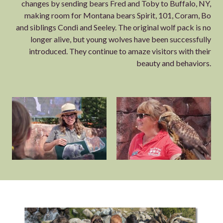
changes by sending bears Fred and Toby to Buffalo, NY,
making room for Montana bears Spirit, 101, Coram, Bo
and siblings Condi and Seeley. The original wolf pack is no
longer alive, but young wolves have been successfully
introduced. They continue to amaze visitors with their
beauty and behaviors.