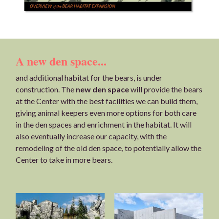
A new den space...
and additional habitat for the bears, is under
construction. The
new den space
will provide the bears
at the Center with the best facilities we can build them,
giving animal keepers even more options for both care
in the den spaces and enrichment in the habitat. It will
also eventually increase our capacity, with the
remodeling of the old den space, to potentially allow the
Center to take in more bears.