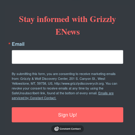
Stay informed with Grizzly
ENews
Email
By submitting this form, you are consenting to receive marketing emails
from: Grizzly & Wolf Discovery Center, 201 S. Canyon St., West
Yellowstone, MT, 59758, US, http://www.grizzlydiscoveryctr.org. You can
revoke your consent to receive emails at any time by using the
SafeUnsubscribe® link, found at the bottom of every email.
Emails are
serviced by Constant Contact.
Sign Up!