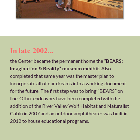
In late 2002...
the Center became the permanent home the
“BEARS:
Imagination & Reality” museum exhibit.
Also
completed that same year was the master plan to
incorporate all of our dreams into a working document
for the future. The first step was to bring “BEARS” on
line. Other endeavors have been completed with the
addition of the River Valley Wolf Habitat and Naturalist
Cabin in 2007 and an outdoor amphitheater was built in
2012 to house educational programs.