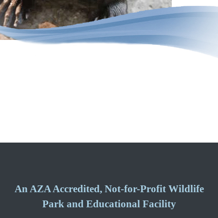
An AZA Accredited, Not-for-Profit Wildlife
Park and Educational Facility