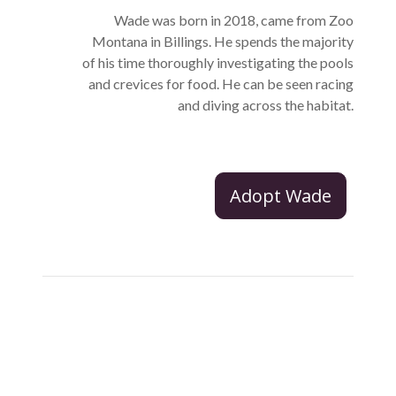
Wade was born in 2018, came from Zoo
Montana in Billings. He spends the majority
of his time thoroughly investigating the pools
and crevices for food. He can be seen racing
and diving across the habitat.
Adopt Wade