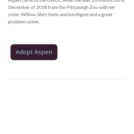
December of 2018 from the Pittsburgh Zoo with her
sister, Willow. She’s lively and intelligent and a great
problem solver.
Adopt Aspen