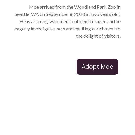
Moe arrived from the Woodland Park Zoo in
Seattle, WA on September 8, 2020 at two years old.
He is a strong swimmer, confident forager, and he
eagerly investigates new and exciting enrichment to
the delight of visitors.
Adopt Moe