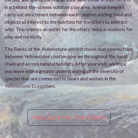
in a behind-the-scenes outdoor play area. Animal keepers
carry out enrichment between each rotation adding food and
objects of interest to the habitats for the otters to interact
with. This creates an outlet for the otters’ natural instincts for
play and curiosity.
The Banks of the Yellowstone exhibit showcases connections
between Yellowstone’s native species throughout the food
chain and across natural habitats. After your visit, we hope
you leave with a greater understanding of the diversity of
species that are connected to bears and wolves in the
Yellowstone Ecosystem.
Help Care For The Otters