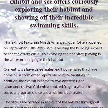
exhibit and see otters curiously
exploring their habitat and
showing off their incredible
swimming skills.
This exhibit featuring North American River Otters, opened
on September 10th, 2019. While visiting the building, expect
to see the otters curiously exploring their habitat, playing in
the water or lounging in their habitat.
Currently, we have three males and two females that have
come to us from other reputable wildlife facilities. In
addition, the exhibit is home to two western tiger
salamanders, two Columbia spotted frogs, a western
terrestrial garter snake and a rubber boa (snake).
The otters are rotated in and out of the habitat throughout
the day, and spend the rest of their time either in their dens or