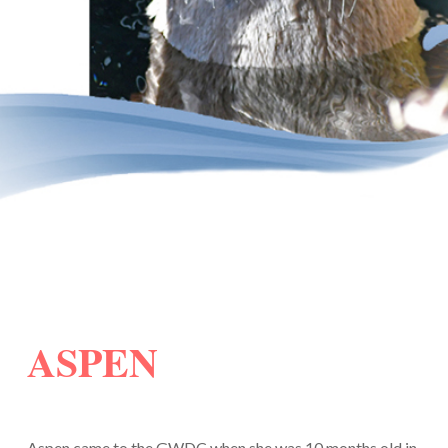
ASPEN
Aspen came to the GWDC when she was 10 months old in