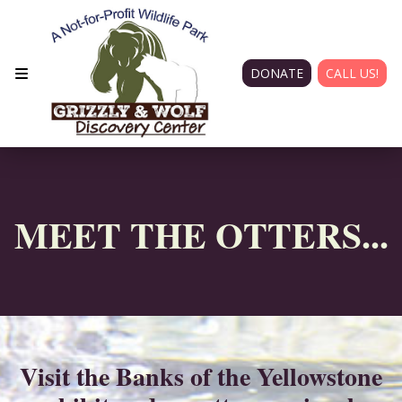
DONATE
CALL US!
MEET THE OTTERS...
Visit the Banks of the Yellowstone