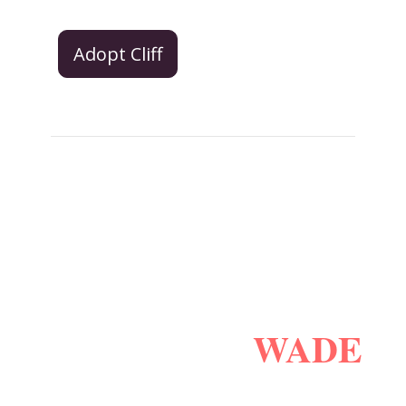
Adopt Cliff
WADE