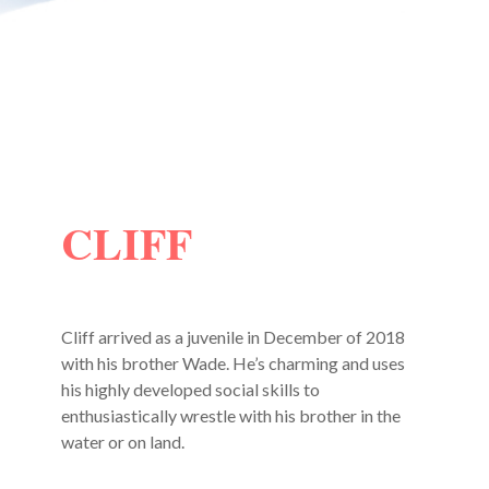
CLIFF
Cliff arrived as a juvenile in December of 2018
with his brother Wade. He’s charming and uses
his highly developed social skills to
enthusiastically wrestle with his brother in the
water or on land.