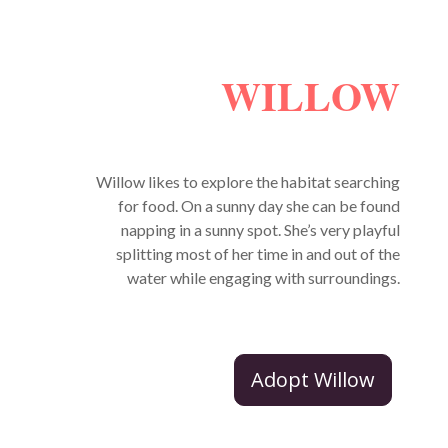
WILLOW
Willow likes to explore the habitat searching
for food. On a sunny day she can be found
napping in a sunny spot. She’s very playful
splitting most of her time in and out of the
water while engaging with surroundings.
Adopt Willow