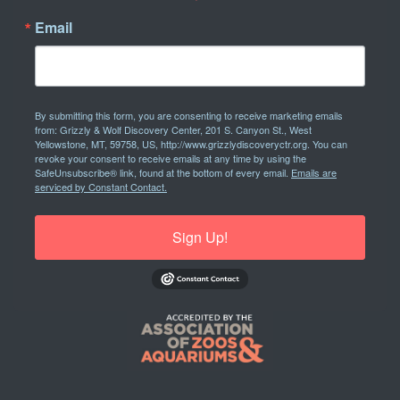
Email
By submitting this form, you are consenting to receive marketing emails
from: Grizzly & Wolf Discovery Center, 201 S. Canyon St., West
Yellowstone, MT, 59758, US, http://www.grizzlydiscoveryctr.org. You can
revoke your consent to receive emails at any time by using the
SafeUnsubscribe® link, found at the bottom of every email.
Emails are
serviced by Constant Contact.
Sign Up!