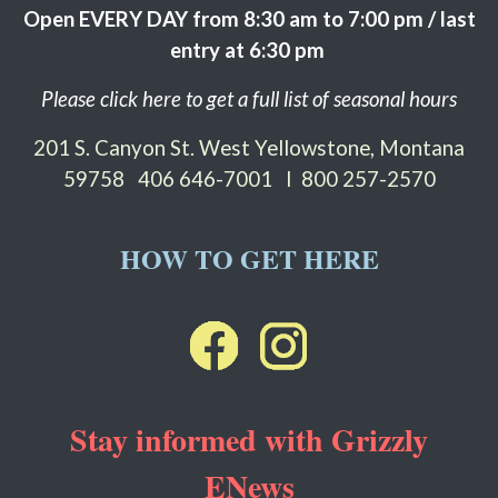
Open EVERY DAY from 8:30 am to 7:00 pm / last
entry at 6:30 pm
Please click here to get a full list of seasonal hours
201 S. Canyon St. West Yellowstone, Montana
59758
406 646-7001 I 800 257-2570
HOW TO GET HERE
Stay informed with Grizzly
ENews