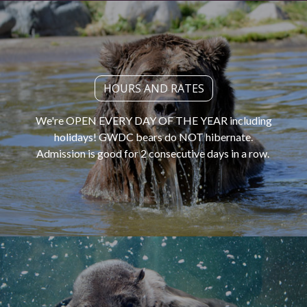
HOURS AND RATES
We're OPEN EVERY DAY OF THE YEAR including
holidays! GWDC bears do NOT hibernate.
Admission is good for 2 consecutive days in a row.