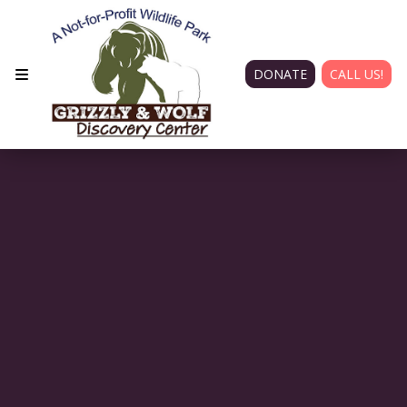
DONATE
CALL US!