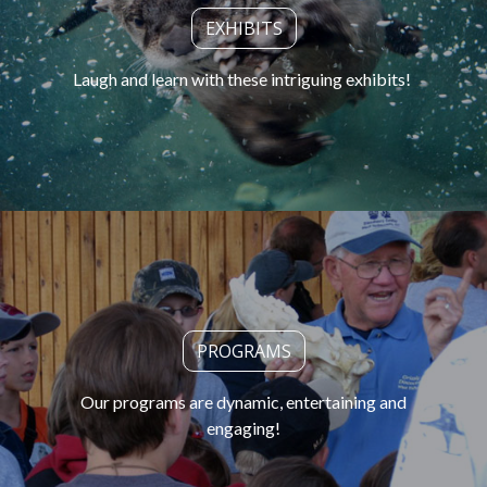
EXHIBITS
Laugh and learn with these intriguing exhibits!
PROGRAMS
Our programs are dynamic, entertaining and
engaging!