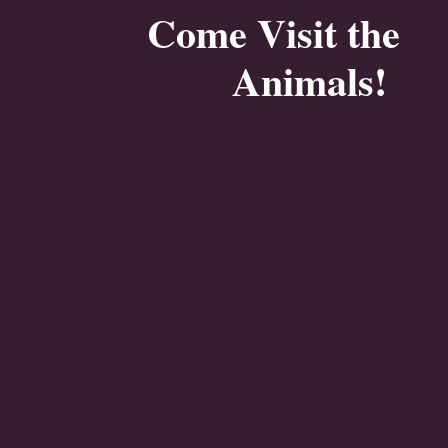
Come Visit the
Animals!