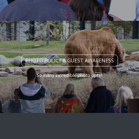
PHOTO POLICY & GUEST AWARENESS
So many incredible photo opts!