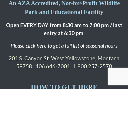
An AZA Accredited, Not-for-Profit Wildlife
Park and Educational Facility
Open EVERY DAY from 8:30 am to 7:00 pm / last
entry at 6:30 pm
Please click here to get a full list of seasonal hours
201 S. Canyon St. West Yellowstone, Montana
59758
406 646-7001 I 800 257-2570
HOW TO GET HERE