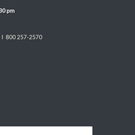
:30 pm
 I 800 257-2570