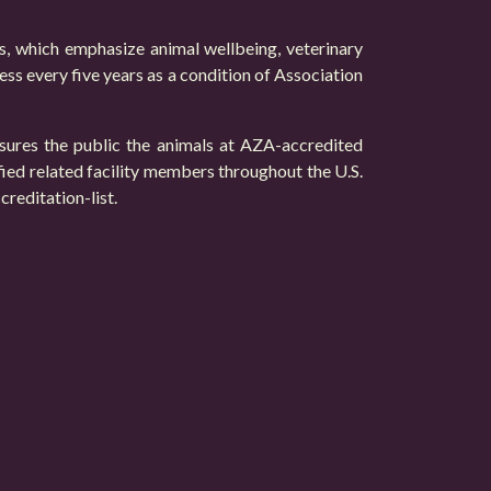
ds, which emphasize animal wellbeing, veterinary
ess every five years as a condition of Association
ssures the public the animals at AZA-accredited
fied related facility members throughout the U.S.
reditation-list
.