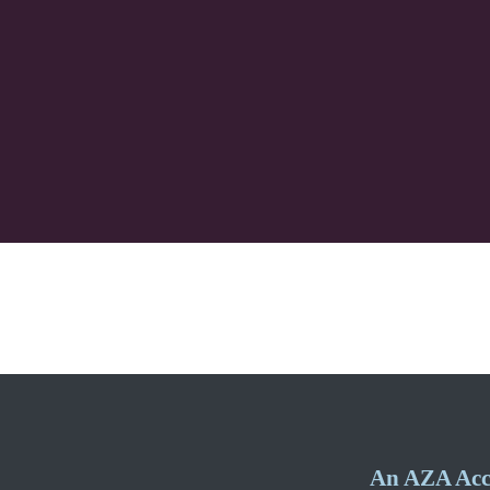
An AZA Accr