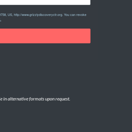
9758, US, http://www.grizzlydiscoveryctr.org. You can revoke
.
le in alternative formats upon request.