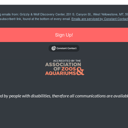
ng emails from: Grizzly & Wolf Discovery Center, 201 S. Canyon St., West Yellowstone, MT, 5
subscribe® link, found at the bottom of every email.
Emails are serviced by Constant Contact
Sign Up!
d by people with disabilities, therefore all communications are availab