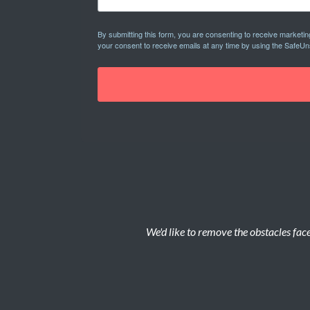
By submitting this form, you are consenting to receive marketi
your consent to receive emails at any time by using the SafeUn
We'd like to remove the obstacles face