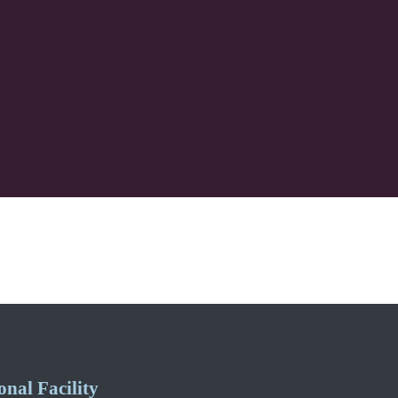
nal Facility