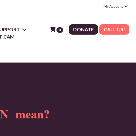
My Account
 SUPPORT
DONATE
CALL US!
0
F CAM
N mean?