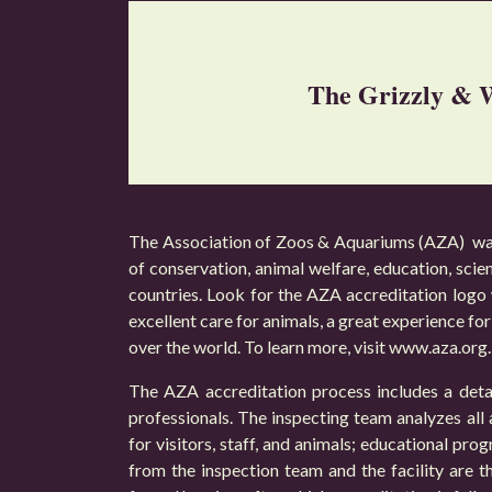
The Grizzly & W
The Association of Zoos & Aquariums (AZA) was 
of conservation, animal welfare, education, scie
countries. Look for the AZA accreditation logo 
excellent care for animals, a great experience for 
over the world. To learn more, visit
www.aza.org
.
The AZA accreditation process includes a detai
professionals. The inspecting team analyzes all a
for visitors, staff, and animals; educational pr
from the inspection team and the facility are t