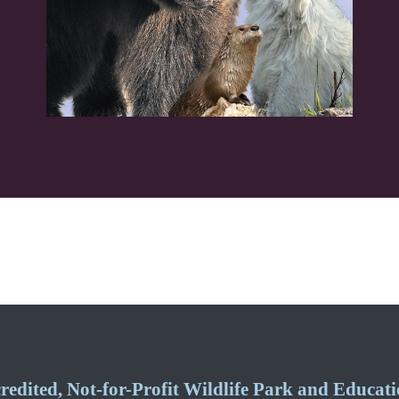
edited, Not-for-Profit Wildlife Park and Educatio