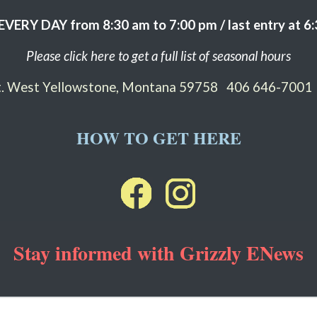
EVERY DAY from 8:30 am to 7:00 pm / last entry at 6
Please click here to get a full list of seasonal hours
St. West Yellowstone, Montana 59758
406 646-7001
HOW TO GET HERE
Stay informed with Grizzly ENews