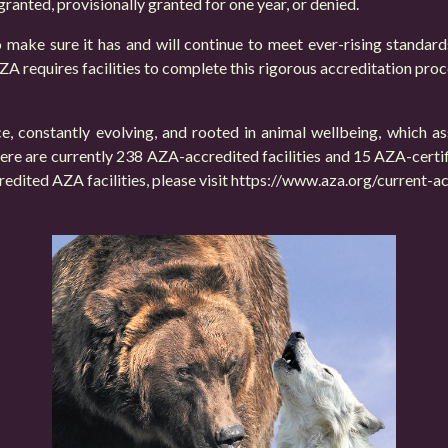
 granted, provisionally granted for one year, or denied.
 make sure it has and will continue to meet ever-rising standar
A requires facilities to complete this rigorous accreditation proc
, constantly evolving, and rooted in animal wellbeing, which a
 There are currently 238 AZA-accredited facilities and 15 AZA-certi
redited AZA facilities, please visit
https://www.aza.org/current-acc