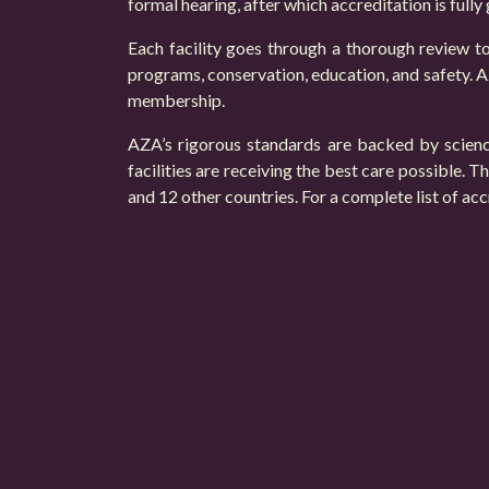
formal hearing, after which accreditation is fully
Each facility goes through a thorough review to
programs, conservation, education, and safety. AZ
membership.
AZA’s rigorous standards are backed by science
facilities are receiving the best care possible.
and 12 other countries. For a complete list of acc