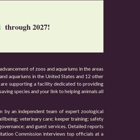
ed through 2027!
 advancement of zoos and aquariums in the areas
s and aquariums in the United States and 12 other
are supporting a facility dedicated to providing
 saving species and your link to helping animals all
ion by an independent team of expert zoological
ellbeing; veterinary care; keeper training; safety
 governance; and guest services. Detailed reports
itation Commission interviews top officials at a