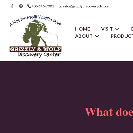
406 646-7001
info@grizzlydiscoveryctr.com
HOME
VISIT
ABOUT
PRODUCT
What d