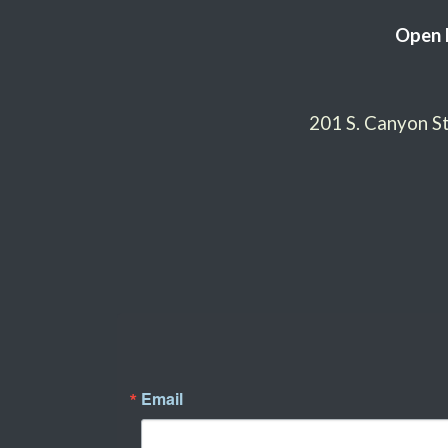
Open 
201 S. Canyon 
Email