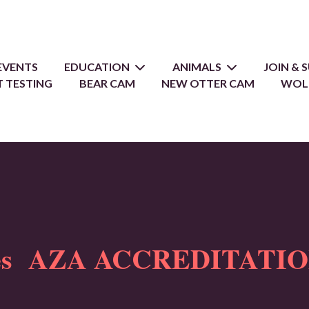
EVENTS
EDUCATION
ANIMALS
JOIN &
 TESTING
BEAR CAM
NEW OTTER CAM
WOL
oes AZA ACCREDITATIO