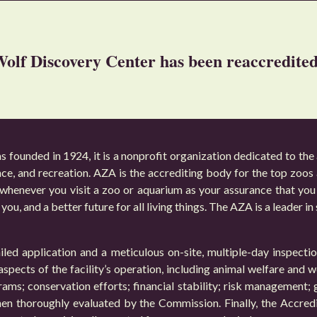
olf Discovery Center has been reaccredit
founded in 1924, it is a nonprofit organization dedicated to the
nce, and recreation. AZA is the accrediting body for the top zoo
whenever you visit a zoo or aquarium as your assurance that you 
you, and a better future for all living things. The AZA is a leader in
led application and a meticulous on-site, multiple-day inspect
spects of the facility’s operation, including animal welfare and w
ograms; conservation efforts; financial stability; risk management;
hen thoroughly evaluated by the Commission. Finally, the Accred