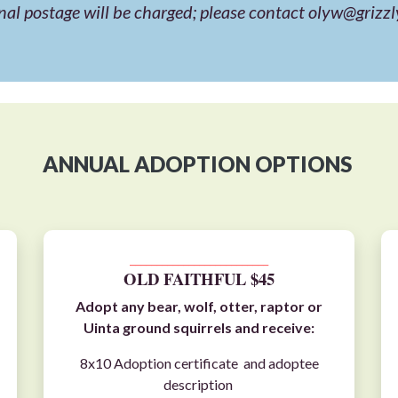
nal postage will be charged; please contact
olyw@grizzl
ANNUAL ADOPTION OPTIONS
__________________________
OLD FAITHFUL $45
Adopt any
bear
,
wolf
,
otter
,
raptor
or
Uinta ground squirrels
and receive:
8x10 Adoption certificate and adoptee
description