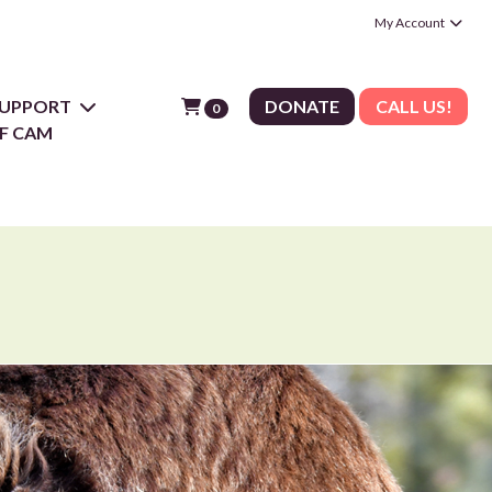
My Account
 SUPPORT
DONATE
CALL US!
0
F CAM