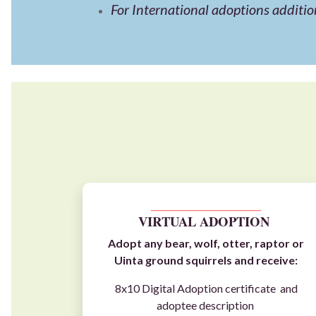
For International adoptions additio
__________________________
VIRTUAL ADOPTION
Adopt any
bear
,
wolf
,
otter
,
raptor
or
Uinta ground squirrels
and receive:
8x10 Digital Adoption certificate and
adoptee description