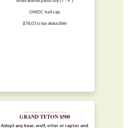
Small animal plush toy (7"-9")
GWDC ball cap
$78.03 is tax deductible
__________________________
GRAND TETON $500
Adopt any
bear
,
wolf
,
otter
or
raptor
and