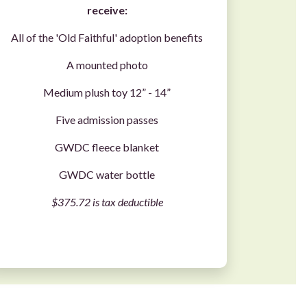
receive:
All of the 'Old Faithful' adoption benefits
A mounted photo
Medium plush toy 12” - 14”
Five admission passes
GWDC fleece blanket
GWDC water bottle
$375.72 is tax deductible