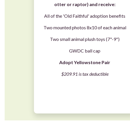
otter
or
raptor
) and receive:
All of the 'Old Faithful' adoption benefits
Two mounted photos 8x10 of each animal
Two small animal plush toys (7"-9")
GWDC ball cap
Adopt Yellowstone Pair
$209.91 is tax deductible