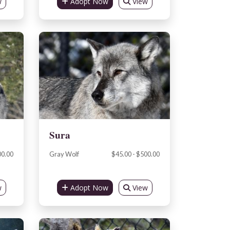
w
Adopt Now
View
Sura
00.00
Gray Wolf
$45.00 - $500.00
w
Adopt Now
View