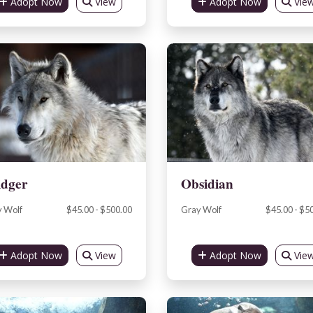
Adopt Now
View
Adopt Now
Vie
idger
Obsidian
 Wolf
$45.00 - $500.00
Gray Wolf
$45.00 - $5
Adopt Now
View
Adopt Now
Vie