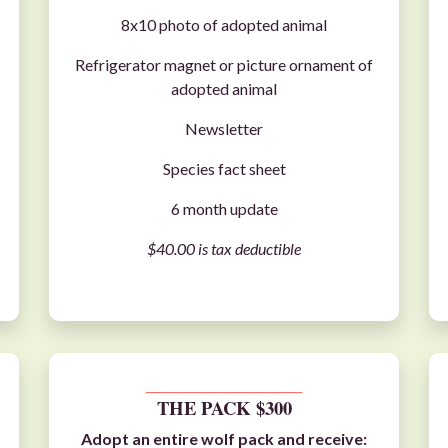
8x10 photo of adopted animal
Refrigerator magnet or picture ornament of
adopted animal
Newsletter
Species fact sheet
6 month update
$40.00 is tax deductible
__________________________
THE PACK $300
Adopt an entire
wolf pack
and receive: