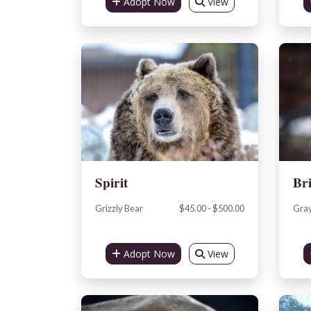
Adopt Now
View
Spirit
Br
Grizzly Bear
$45.00 - $500.00
Gray
Adopt Now
View