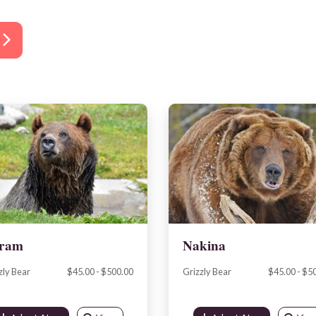
ram
Nakina
zly Bear
$45.00 - $500.00
Grizzly Bear
$45.00 - $5