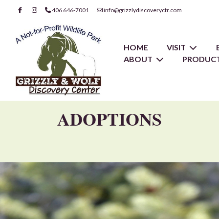
406 646-7001
info@grizzlydiscoveryctr.com
HOME
VISIT
ABOUT
PRODUCT
ADOPTIONS