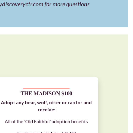
ydiscoveryctr.com
for more questions
__________________________
THE MADISON $100
Adopt any
bear
,
wolf
,
otter
or
raptor
and
receive:
All of the 'Old Faithful' adoption benefits