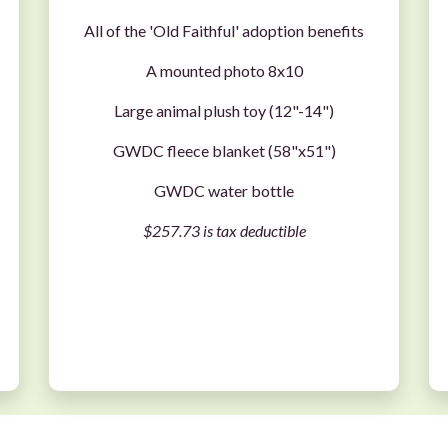
All of the 'Old Faithful' adoption benefits
A mounted photo 8x10
Large animal plush toy (12"-14")
GWDC fleece blanket (58"x51")
GWDC water bottle
$257.73 is tax deductible