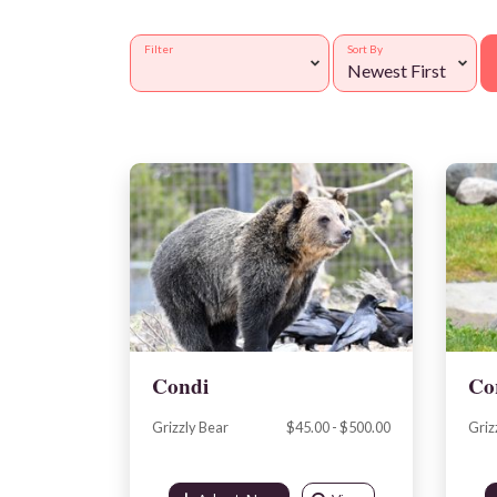
Filter
Sort By
Condi
Co
Grizzly Bear
$45.00 - $500.00
Griz