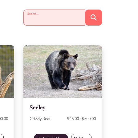
Search...
Seeley
00.00
Grizzly Bear
$45.00 - $500.00