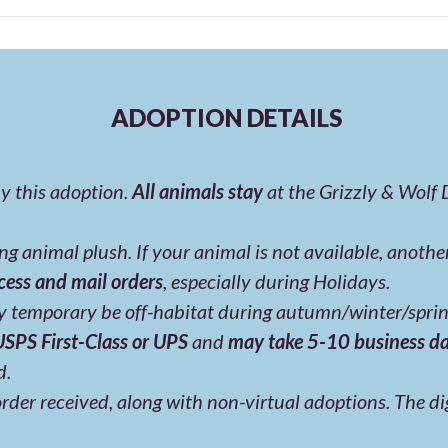
ADOPTION DETAILS
y this adoption.
All animals stay
at the Grizzly & Wolf
g animal plush. If your animal is not available, anoth
cess and mail orders
, especially during Holidays.
 temporary be off-habitat during autumn/winter/sprin
 USPS First-Class or UPS
and
may take 5-10 business d
d.
rder received, along with non-virtual adoptions. The digi