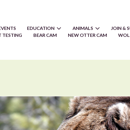
EVENTS
EDUCATION
ANIMALS
JOIN &
 TESTING
BEAR CAM
NEW OTTER CAM
WOL