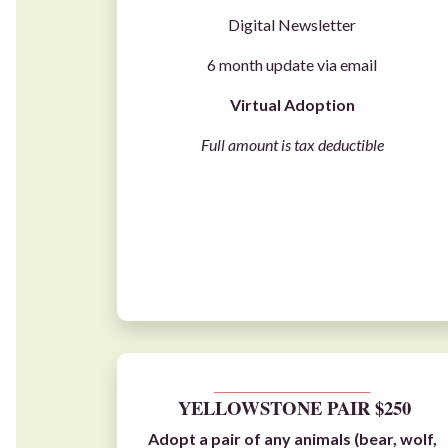
Digital Newsletter
6 month update via email
Virtual Adoption
Full amount is tax deductible
__________________________
YELLOWSTONE PAIR $250
Adopt a pair of any animals (
bear
,
wolf
,