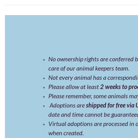
No ownership rights are conferred b
care of our animal keepers team.
Not every animal has a correspondin
Please allow at least
2 weeks to pro
Please remember, some animals may
Adoptions are
shipped for free via
date and time cannot be guarantee
Virtual adoptions are processed in o
when created.