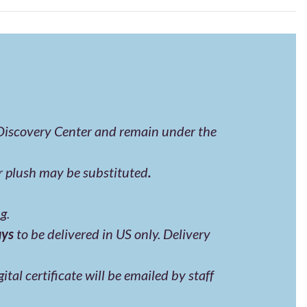
 Discovery Center and remain under the
er plush may be substituted
.
g.
ays
to be delivered in US only. Delivery
tal certificate will be emailed by staff