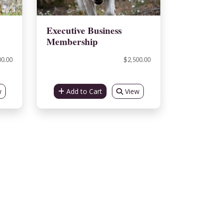
Executive Business
Membership
00.00
$2,500.00
w
Add to Cart
View