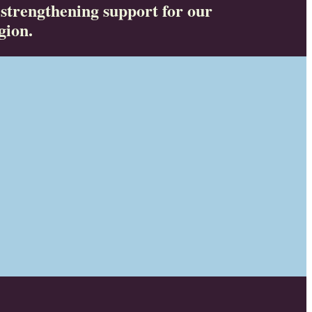
 strengthening support for our
gion.