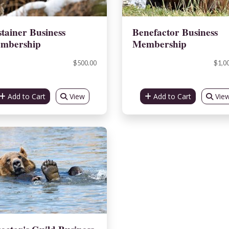
tainer Business
Benefactor Business
mbership
Membership
$500.00
$1,0
Add to Cart
View
Add to Cart
Vie