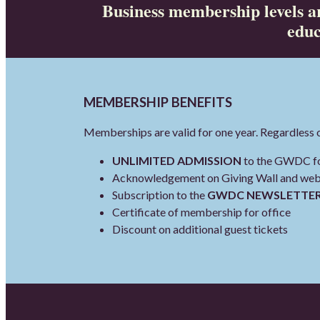
Business membership levels ar
educ
MEMBERSHIP BENEFITS
Memberships are valid for one year. Regardless 
UNLIMITED ADMISSION
to the GWDC for
Acknowledgement on Giving Wall and websi
Subscription to the
GWDC NEWSLETTE
Certificate of membership for office
Discount on additional guest tickets