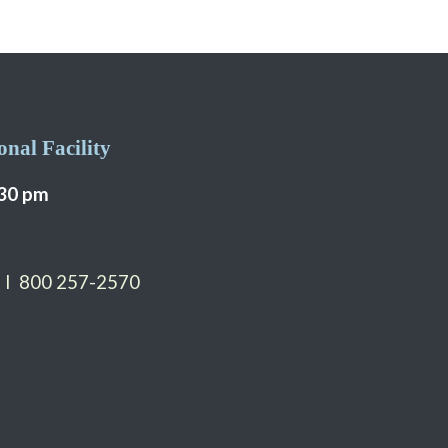
nal Facility
:30 pm
 I 800 257-2570