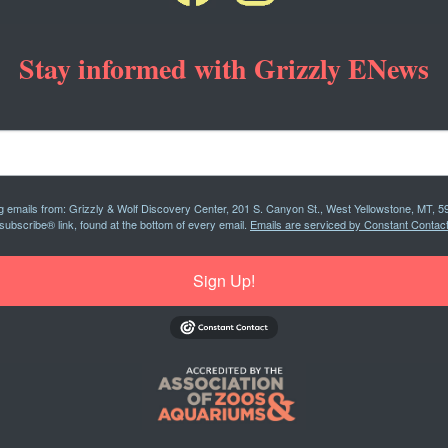
Stay informed with Grizzly ENews
ng emails from: Grizzly & Wolf Discovery Center, 201 S. Canyon St., West Yellowstone, MT, 5
subscribe® link, found at the bottom of every email.
Emails are serviced by Constant Contact
Sign Up!