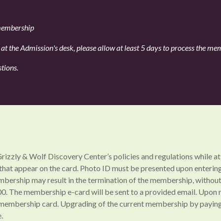
 membership
t the Admission's desk, please allow at least 5 days to process the memb
stions.
Grizzly & Wolf Discovery Center’s policies and regulations while
 that appear on the card. Photo ID must be presented upon enter
ership may result in the termination of the membership, without 
0. The membership e-card will be sent to a provided email. Upon r
ur membership card. Upgrading of the current membership by paying
.