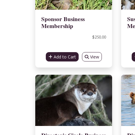
Sponsor Business
Sus
Membership
Me
$250.00
Add to Cart
View