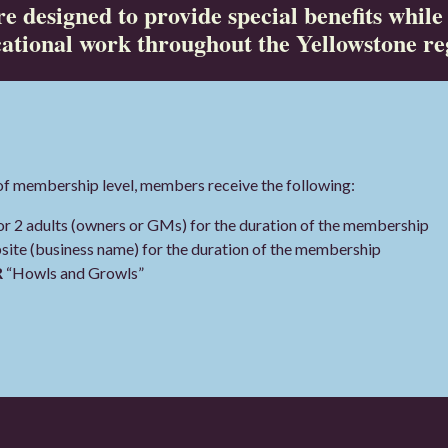
e designed to provide special benefits while
ational work throughout the Yellowstone re
of membership level, members receive the following:
 2 adults (owners or GMs) for the duration of the membership
te (business name) for the duration of the membership
R
“Howls and Growls”