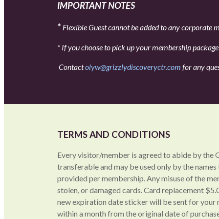
IMPORTANT NOTES
*
Flexible Guest cannot be added to any corporate
* If you choose to pick up your membership package a
Contact
olyw@grizzlydiscoveryctr.com
for any que
TERMS AND CONDITIONS
Every visitor/member is agreed to abide by the 
transferable and may be used only by the names
provided per membership. Any misuse of the memb
stolen, or damaged cards. Card replacement $5.0
new expiration date sticker will be sent for yo
within a month from the original date of purchase