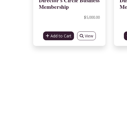
Director's Circle Business
Dir
Membership
Me
$5,000.00
Add to Cart
View