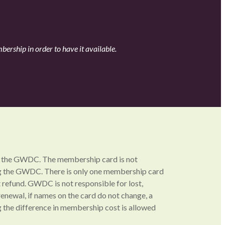
ership in order to have it available.
 at the GWDC. The membership card is not
ing the GWDC. There is only one membership card
refund. GWDC is not responsible for lost,
enewal, if names on the card do not change, a
 the difference in membership cost is allowed