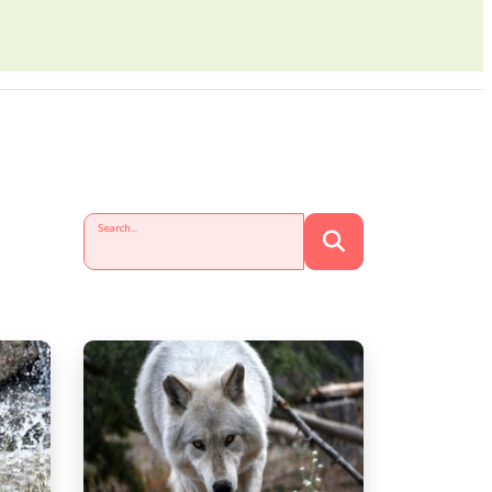
Search...