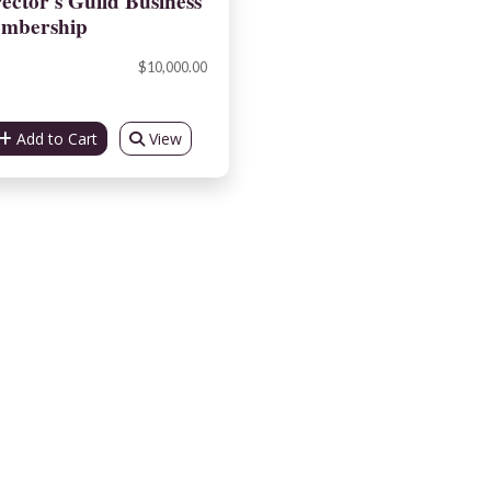
ector's Guild Business
mbership
$10,000.00
Add to Cart
View