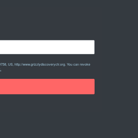
9758, US, http://www.grizzlydiscoveryctr.org. You can revoke
.