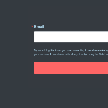
Email
By submitting this form, you are consenting to receive marketi
your consent to receive emails at any time by using the SafeUn