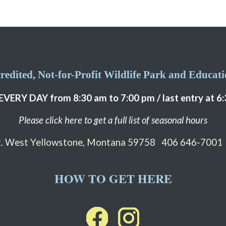
edited, Not-for-Profit Wildlife Park and Educatio
EVERY DAY from 8:30 am to 7:00 pm / last entry at 6
Please click here to get a full list of seasonal hours
St. West Yellowstone, Montana 59758
406 646-7001
HOW TO GET HERE