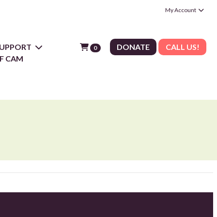
My Account
 SUPPORT
DONATE
CALL US!
0
F CAM