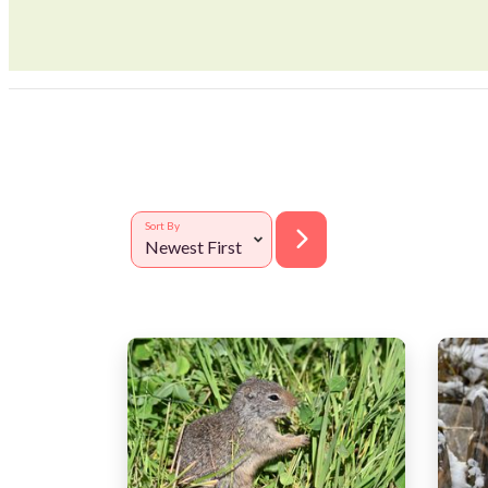
Sort By