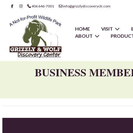
406 646-7001
info@grizzlydiscoveryctr.com
HOME
VISIT
ABOUT
PRODUCT
BUSINESS MEMBE