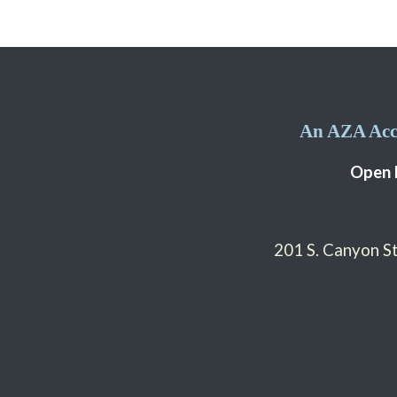
An AZA Accr
Open 
201 S. Canyon 