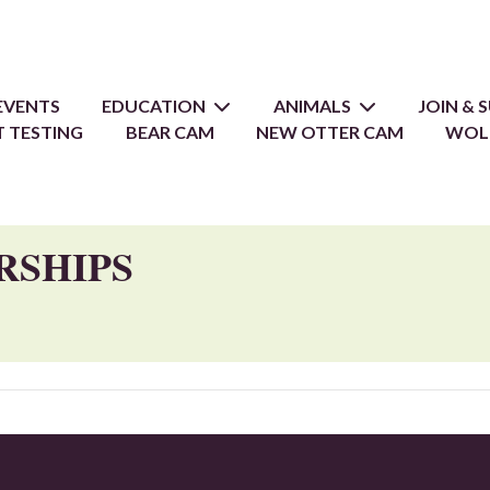
EVENTS
EDUCATION
ANIMALS
JOIN &
 TESTING
BEAR CAM
NEW OTTER CAM
WOL
RSHIPS