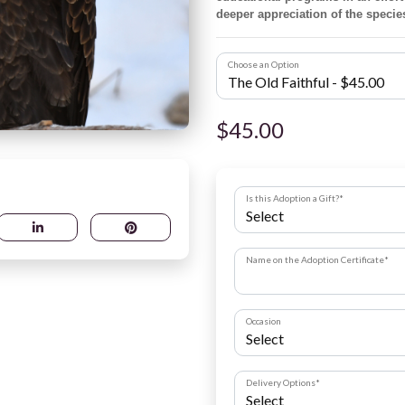
deeper appreciation of the specie
Choose an Option
$45.00
Is this Adoption a Gift?
*
Name on the Adoption Certificate
*
Occasion
Delivery Options
*