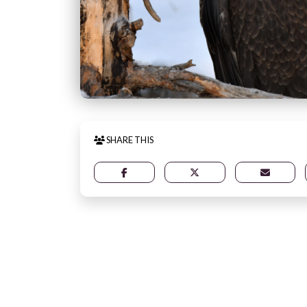
SHARE THIS