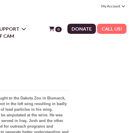
My Account
 SUPPORT
DONATE
CALL US!
0
F CAM
ught to the Dakota Zoo in Bismarck,
t in the left wing resulting in badly
f lead particles in his wing.
 be amputated at the wrist. He was
served in Iraq. Josh and the other
sed for outreach programs and
 to generate better understanding and