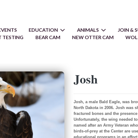
EVENTS
EDUCATION
ANIMALS
JOIN &
 TESTING
BEAR CAM
NEW OTTER CAM
WOL
Josh
Josh, a male Bald Eagle, was bro
North Dakota in 2006. Josh was sho
fractured bones and the presence o
Unfortunately, the wing needed to
named after an Army Veteran who 
birds-of-prey at the Center are u
educational programs in an effort