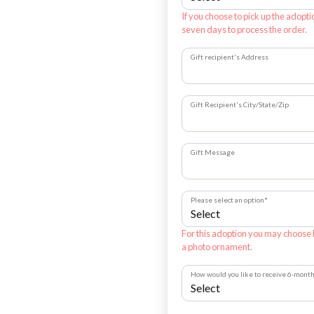
If you choose to pick up the adopti
seven days to process the order.
Gift recipient's Address
Gift Recipient's City/State/Zip
Gift Message
Please select an option
*
For this adoption you may choose
a photo ornament.
How would you like to receive 6-mont