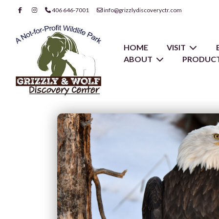
406 646-7001
info@grizzlydiscoveryctr.com
HOME
VISIT
ABOUT
PRODUCT