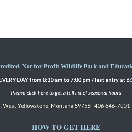
edited, Not-for-Profit Wildlife Park and Educatio
EVERY DAY from 8:30 am to 7:00 pm / last entry at 6
Please click here to get a full list of seasonal hours
St. West Yellowstone, Montana 59758
406 646-7001
HOW TO GET HERE