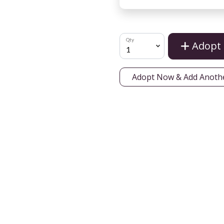
Qty
Adopt
Adopt Now & Add Anoth