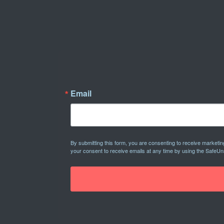
Email
By submitting this form, you are consenting to receive marketi
your consent to receive emails at any time by using the SafeUn