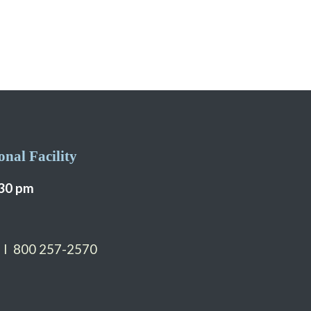
nal Facility
:30 pm
 I 800 257-2570