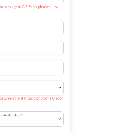
on package in Gift Shop, please allow
 between the standard photo magnet or
h animal update?
*