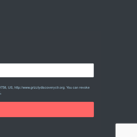
9758, US, http://www.grizzlydiscoveryctr.org. You can revoke
.