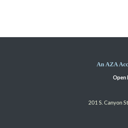
An AZA Accr
Open 
201 S. Canyon 