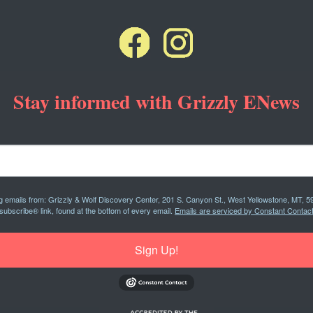
Stay informed with Grizzly ENews
ng emails from: Grizzly & Wolf Discovery Center, 201 S. Canyon St., West Yellowstone, MT, 5
subscribe® link, found at the bottom of every email.
Emails are serviced by Constant Contact
Sign Up!