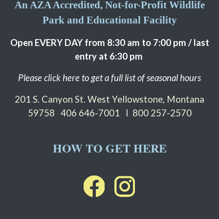
An AZA Accredited, Not-for-Profit Wildlife
Park and Educational Facility
Open EVERY DAY from 8:30 am to 7:00 pm / last
entry at 6:30 pm
Please click here to get a full list of seasonal hours
201 S. Canyon St. West Yellowstone, Montana
59758
406 646-7001 I 800 257-2570
HOW TO GET HERE