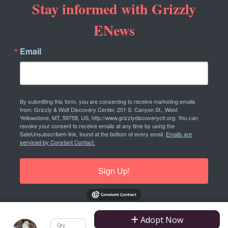
Stay informed with Grizzly
ENews
Email
By submitting this form, you are consenting to receive marketing emails
from: Grizzly & Wolf Discovery Center, 201 S. Canyon St., West
Yellowstone, MT, 59758, US, http://www.grizzlydiscoveryctr.org. You can
revoke your consent to receive emails at any time by using the
SafeUnsubscribe® link, found at the bottom of every email.
Emails are
serviced by Constant Contact.
Sign Up!
Adopt Now
Qty