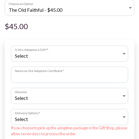
Choose an Option
$45.00
Is this Adoption a Gift?
*
Name on the Adoption Certificate
*
Occasion
Delivery Options
*
If you choose to pick up the adoption package in the Gift Shop, please
allow seven days to process the order.