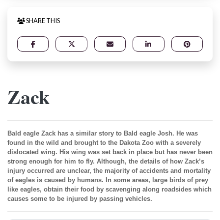
SHARE THIS
Zack
Bald eagle Zack has a similar story to Bald eagle Josh. He was
found in the wild and brought to the Dakota Zoo with a severely
dislocated wing. His wing was set back in place but has never been
strong enough for him to fly. Although, the details of how Zack’s
injury occurred are unclear, the majority of accidents and mortality
of eagles is caused by humans. In some areas, large birds of prey
like eagles, obtain their food by scavenging along roadsides which
causes some to be injured by passing vehicles.