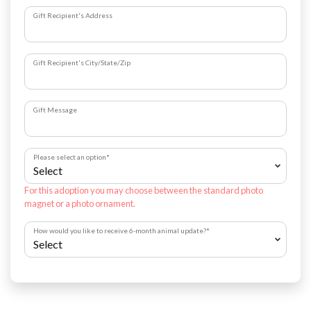
Gift Recipient's Address
Gift Recipient's City/State/Zip
Gift Message
Please select an option
*
For this adoption you may choose between the standard photo
magnet or a photo ornament.
How would you like to receive 6-month animal update?
*