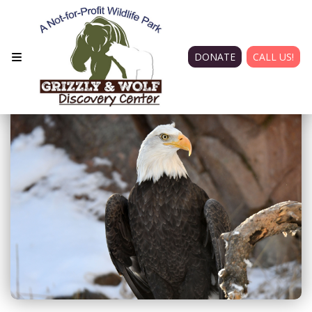
DONATE
CALL US!