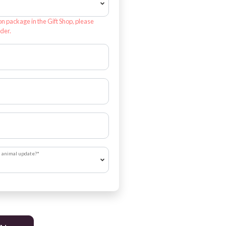
on package in the Gift Shop, please
der.
h animal update?
*