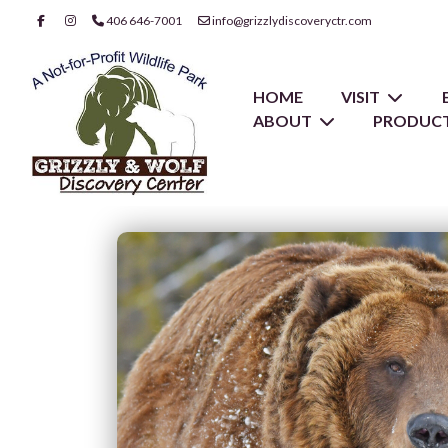
406 646-7001
info@grizzlydiscoveryctr.com
HOME
VISIT
ABOUT
PRODUCT