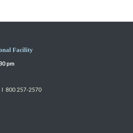
nal Facility
:30 pm
 I 800 257-2570