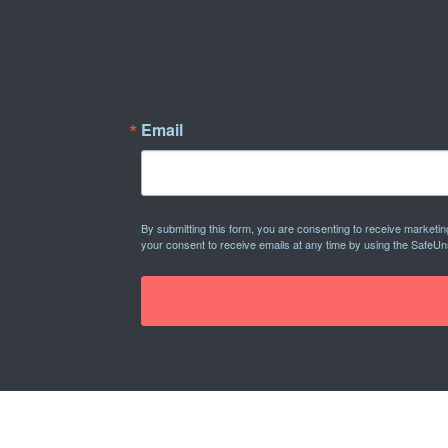
Email
By submitting this form, you are consenting to receive marketi
your consent to receive emails at any time by using the SafeUn