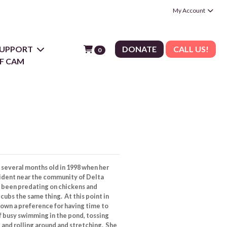
My Account
 SUPPORT
DONATE
CALL US!
0
F CAM
several months old in 1998 when her
sident near the community of Delta
d been predating on chickens and
cubs the same thing. At this point in
shown a preference for having time to
f busy swimming in the pond, tossing
 and rolling around and stretching. She