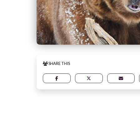
SHARE THIS