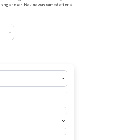
 yoga poses. Nakina was named after a