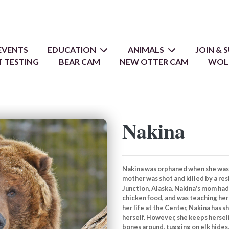
EVENTS
EDUCATION
ANIMALS
JOIN &
 TESTING
BEAR CAM
NEW OTTER CAM
WOL
Nakina
Nakina was orphaned when she was 
mother was shot and killed by a re
Junction, Alaska. Nakina's mom ha
chicken food, and was teaching her 
her life at the Center, Nakina has 
herself. However, she keeps hersel
bones around, tugging on elk hides,