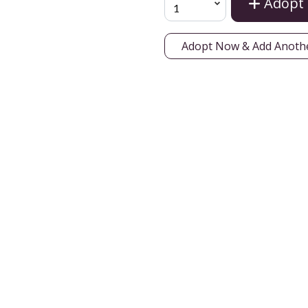
Adopt
Adopt Now & Add Anoth