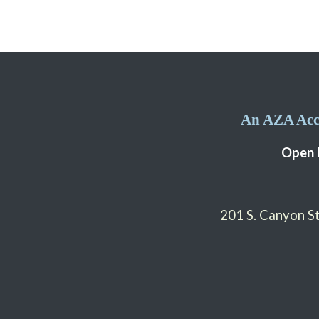
An AZA Accr
Open 
201 S. Canyon 