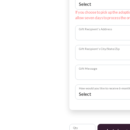
If you choose to pick up the adopti
allow seven days to process the or
Gift Recipient's Address
Gift Recipient's City/State/Zip
Gift Message
How would you like to receive 6-mont
Qty