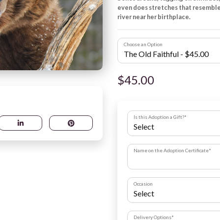
even does stretches that resemble
river near her birthplace.
Choose an Option
$45.00
Is this Adoption a Gift?
*
Name on the Adoption Certificate
*
Occasion
Delivery Options
*