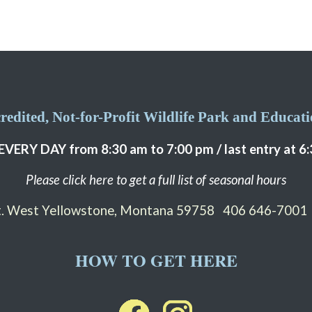
edited, Not-for-Profit Wildlife Park and Educatio
EVERY DAY from 8:30 am to 7:00 pm / last entry at 6
Please click here to get a full list of seasonal hours
St. West Yellowstone, Montana 59758
406 646-7001
HOW TO GET HERE