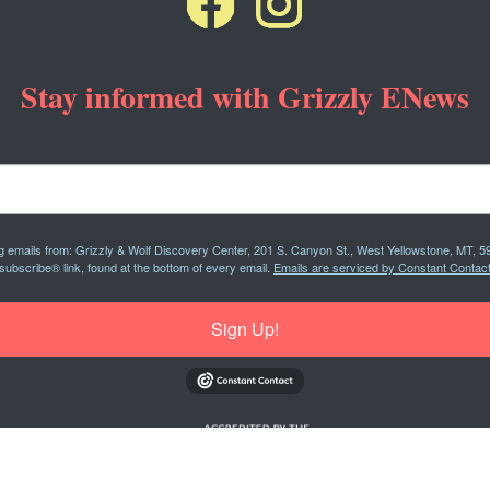
Stay informed with Grizzly ENews
ng emails from: Grizzly & Wolf Discovery Center, 201 S. Canyon St., West Yellowstone, MT, 5
subscribe® link, found at the bottom of every email.
Emails are serviced by Constant Contact
Sign Up!