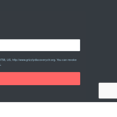
9758, US, http://www.grizzlydiscoveryctr.org. You can revoke
.