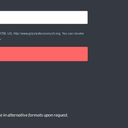
9758, US, http://www.grizzlydiscoveryctr.org. You can revoke
.
le in alternative formats upon request.