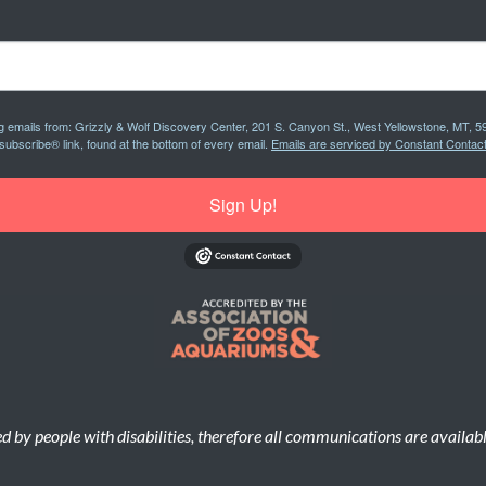
ng emails from: Grizzly & Wolf Discovery Center, 201 S. Canyon St., West Yellowstone, MT, 5
subscribe® link, found at the bottom of every email.
Emails are serviced by Constant Contact
Sign Up!
d by people with disabilities, therefore all communications are availab