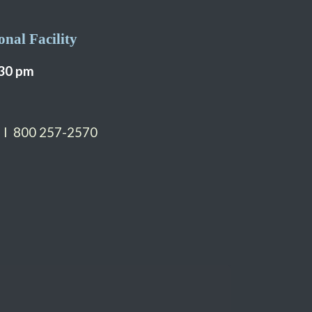
nal Facility
:30 pm
 I 800 257-2570