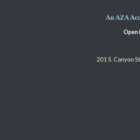
An AZA Accr
Open 
201 S. Canyon 