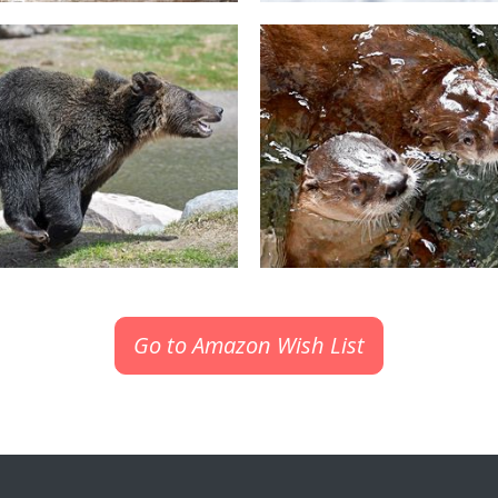
Go to Amazon Wish List