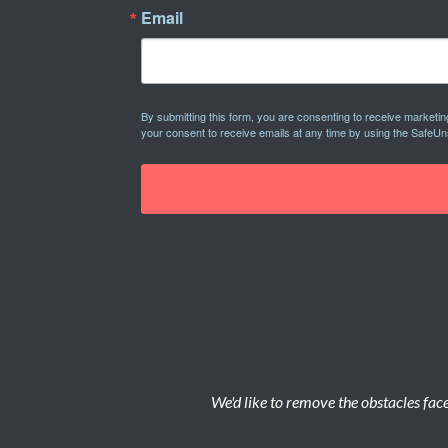
Email
By submitting this form, you are consenting to receive marketi
your consent to receive emails at any time by using the SafeUn
We'd like to remove the obstacles face