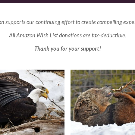
n supports our continuing effort to create compelling expe
All Amazon Wish List donations are tax-deductible.
Thank you for your support!