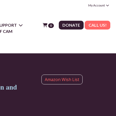
My Account
 SUPPORT
DONATE
CALL US!
0
F CAM
Amazon Wish List
on and