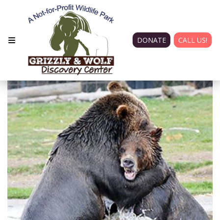
DONATE
CALL US!