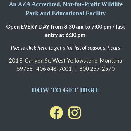
An AZA Accredited, Not-for-Profit Wildlife
Park and Educational Facility
Open EVERY DAY from 8:30 am to 7:00 pm / last
entry at 6:30 pm
Please click here to get a full list of seasonal hours
201 S. Canyon St. West Yellowstone, Montana
59758
406 646-7001 I 800 257-2570
HOW TO GET HERE