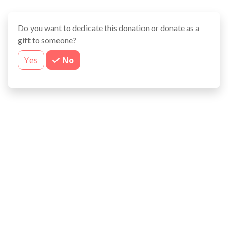
Do you want to dedicate this donation or donate as a
gift to someone?
Yes
No