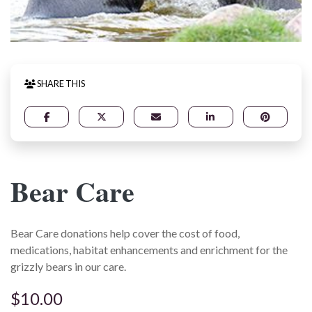
SHARE THIS
Bear Care
Bear Care donations help cover the cost of food,
medications, habitat enhancements and enrichment for the
grizzly bears in our care.
$10.00