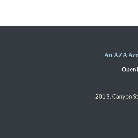
An AZA Accr
Open 
201 S. Canyon 