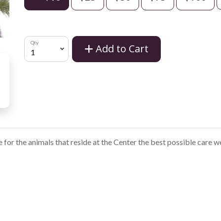
Qty
Add to Cart
e for the animals that reside at the Center the best possible care w