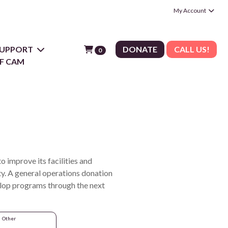
My Account
 SUPPORT
DONATE
CALL US!
0
F CAM
 improve its facilities and
y. A general operations donation
velop programs through the next
Other