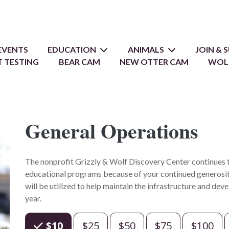
EVENTS
EDUCATION
ANIMALS
JOIN &
 TESTING
BEAR CAM
NEW OTTER CAM
WOL
General Operations
The nonprofit Grizzly & Wolf Discovery Center continues to
educational programs because of your continued generosit
will be utilized to help maintain the infrastructure and de
year.
Choose an Amount
$10
$25
$50
$75
$100