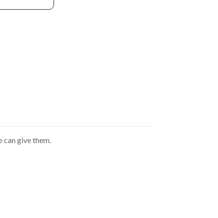
e can give them.