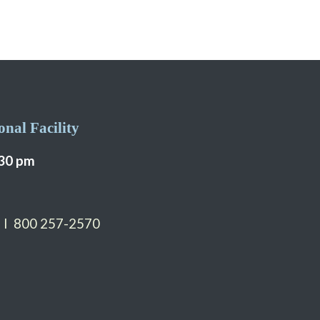
nal Facility
:30 pm
 I 800 257-2570