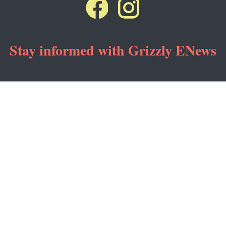
Stay informed with Grizzly ENews
ng emails from: Grizzly & Wolf Discovery Center, 201 S. Canyon St., West Yellowstone, MT, 5
subscribe® link, found at the bottom of every email.
Emails are serviced by Constant Contact
Sign Up!