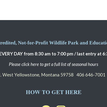
edited, Not-for-Profit Wildlife Park and Educatio
EVERY DAY from 8:30 am to 7:00 pm / last entry at 6
Please click here to get a full list of seasonal hours
St. West Yellowstone, Montana 59758
406 646-7001
HOW TO GET HERE