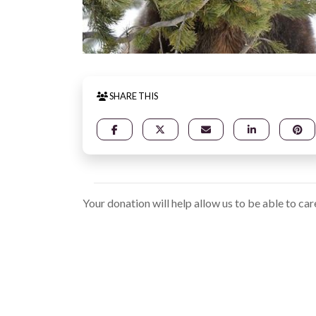
SHARE THIS
Your donation will help allow us to be able to car