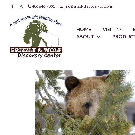
406 646-7001
info@grizzlydiscoveryctr.com
HOME
VISIT
ABOUT
PRODUCT