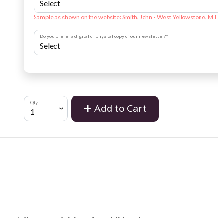
Sample as shown on the website: Smith, John - West Yellowstone, MT
Do you prefer a digital or physical copy of our newsletter?
*
Qty
Add to Cart