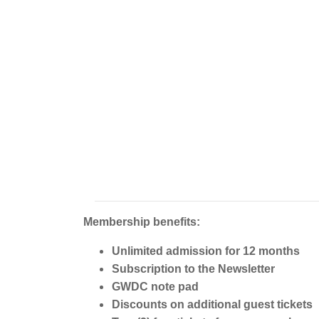
Membership benefits:
Unlimited admission for 12 months
Subscription to the Newsletter
GWDC note pad
Discounts on additional guest tickets