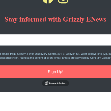
Stay informed with Grizzly ENews
ng emails from: Grizzly & Wolf Discovery Center, 201 S. Canyon St., West Yellowstone, MT, 5
subscribe® link, found at the bottom of every email.
Emails are serviced by Constant Contact
Sign Up!