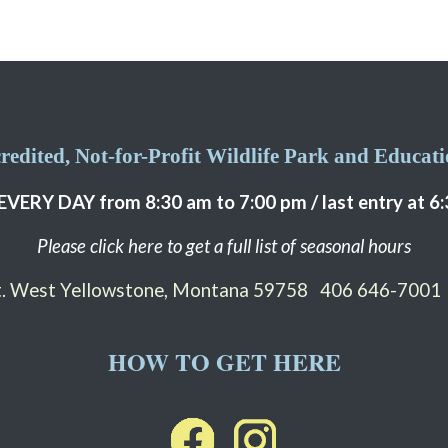
edited, Not-for-Profit Wildlife Park and Educatio
EVERY DAY from 8:30 am to 7:00 pm / last entry at 6
Please click here to get a full list of seasonal hours
St. West Yellowstone, Montana 59758
406 646-7001
HOW TO GET HERE