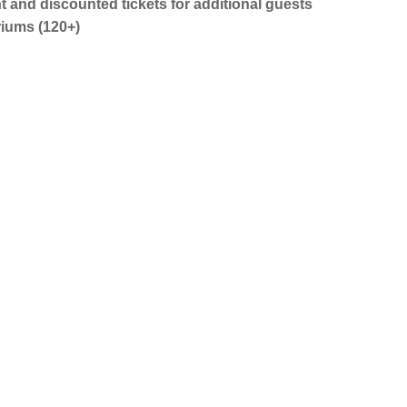
nt and discounted tickets for additional guests
riums (120+)