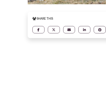
SHARE THIS