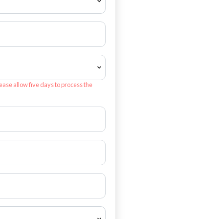
ease allow five days to process the