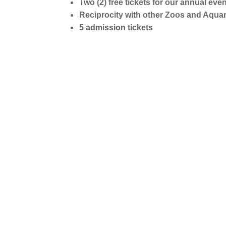
Two (2) free tickets for our annual eve
Reciprocity with other Zoos and Aqua
5 admission tickets