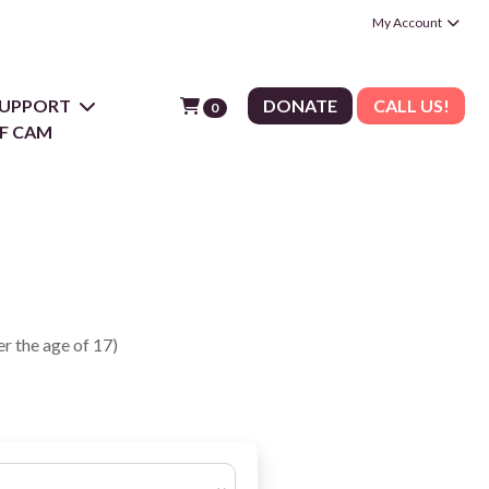
My Account
 SUPPORT
DONATE
CALL US!
0
F CAM
r the age of 17)