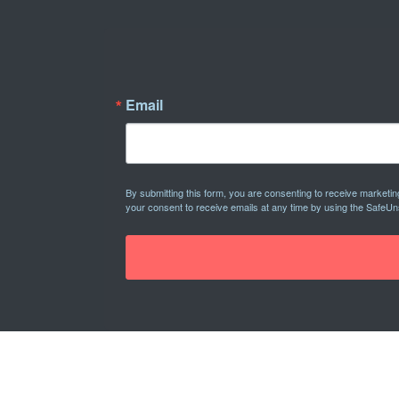
Email
By submitting this form, you are consenting to receive marketi
your consent to receive emails at any time by using the SafeUn