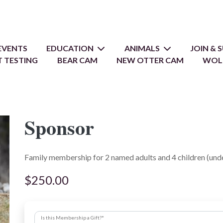
EVENTS
EDUCATION
ANIMALS
JOIN &
 TESTING
BEAR CAM
NEW OTTER CAM
WOL
Sponsor
Family membership for 2 named adults and 4 children (unde
$250.00
Is this Membership a Gift?
*