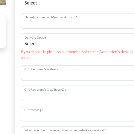
Name(s) appear on Membership card
*
Delivery Option
*
If you choose to pick up your membership at the Admission's desk, pl
order.
Gift Recipient's address
Gift Recipient's City/State/Zip
Gift message
Would you like to be recognized on our website as a donor?
*