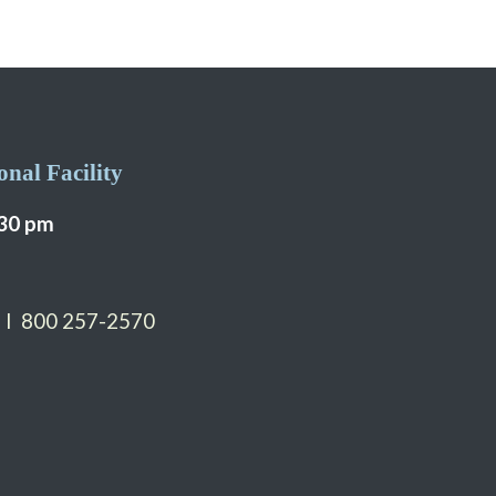
nal Facility
:30 pm
 I 800 257-2570