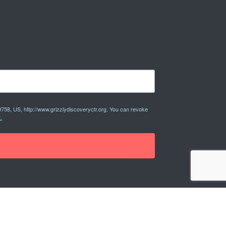
9758, US, http://www.grizzlydiscoveryctr.org. You can revoke
.