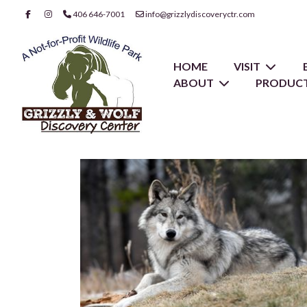
406 646-7001
info@grizzlydiscoveryctr.com
HOME
VISIT
ABOUT
PRODUCT