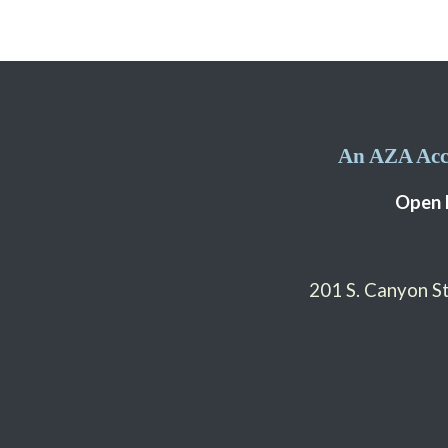
An AZA Accr
Open 
201 S. Canyon 