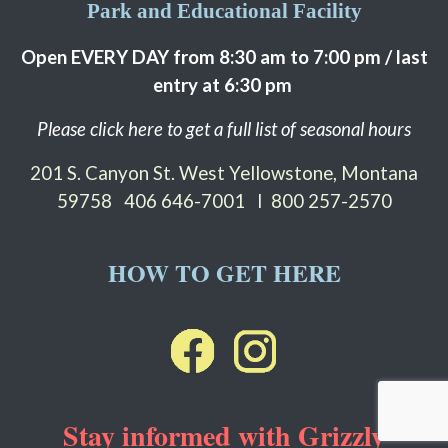
Park and Educational Facility
Open EVERY DAY from 8:30 am to 7:00 pm / last
entry at 6:30 pm
Please click here to get a full list of seasonal hours
201 S. Canyon St. West Yellowstone, Montana
59758
406 646-7001 I 800 257-2570
HOW TO GET HERE
Stay informed with Grizzly