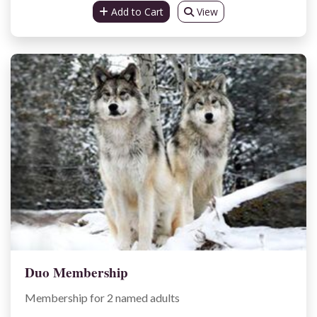
Add to Cart
View
Duo Membership
Membership for 2 named adults