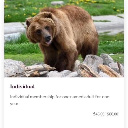
Individual
Individual membership for one named adult for one
year
$45.00 - $80.00