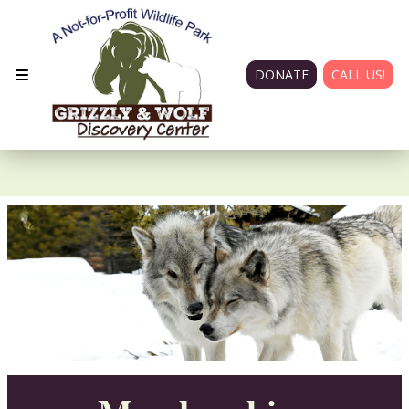
DONATE
CALL US!