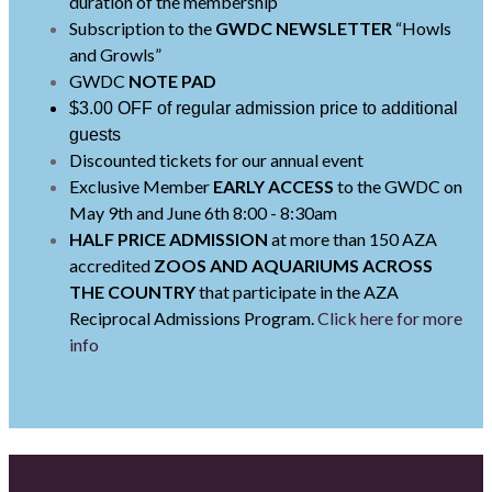
duration of the membership
Subscription to the
GWDC NEWSLETTER
“Howls
and Growls”
GWDC
NOTE PAD
$3.00 OFF of regular admission price to additional
guests
Discounted tickets for our annual event
Exclusive Member
EARLY ACCESS
to the GWDC on
May 9th and June 6th 8:00 - 8:30am
HALF PRICE ADMISSION
at more than 150 AZA
accredited
ZOOS AND AQUARIUMS
ACROSS
THE COUNTRY
that participate in the AZA
Reciprocal Admissions Program.
Click here for more
info