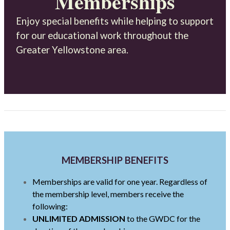
Memberships
Enjoy special benefits while helping to support
for our educational work throughout the
Greater Yellowstone area.
MEMBERSHIP BENEFITS
Memberships are valid for one year. Regardless of
the membership level, members receive the
following:
UNLIMITED ADMISSION
to the GWDC for the