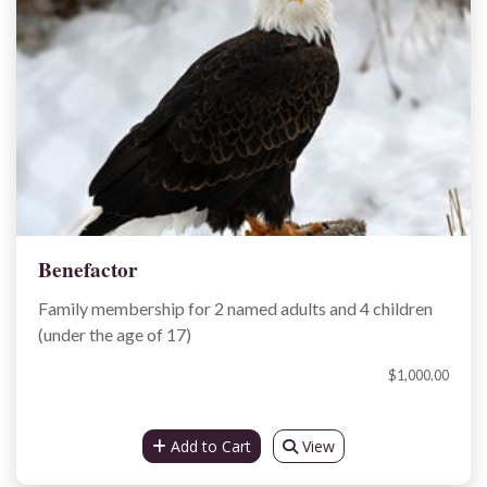
Benefactor
Family membership for 2 named adults and 4 children
(under the age of 17)
$1,000.00
Add to Cart
View