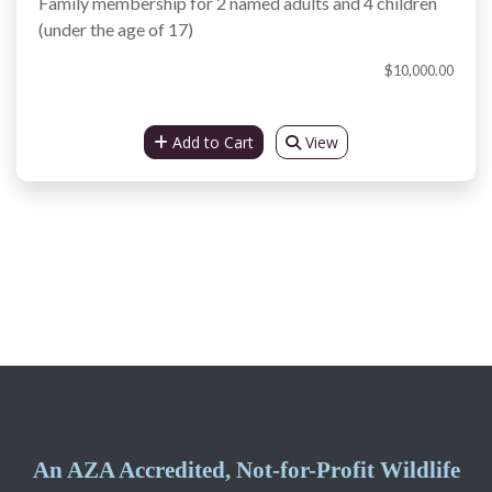
Family membership for 2 named adults and 4 children
(under the age of 17)
$10,000.00
Add to Cart
View
An AZA Accredited, Not-for-Profit Wildlife