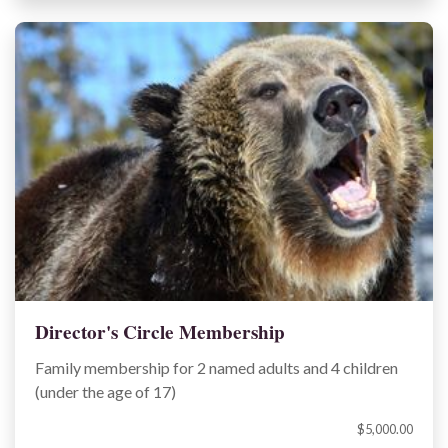
Director's Circle Membership
Family membership for 2 named adults and 4 children
(under the age of 17)
$5,000.00