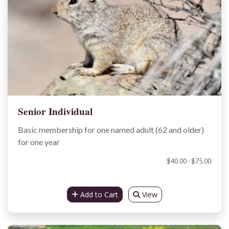
Senior Individual
Basic membership for one named adult (62 and older)
for one year
$40.00 - $75.00
Add to Cart
View