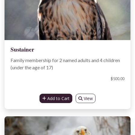
Sustainer
Family membership for 2 named adults and 4 children
(under the age of 17)
$500.00
Add to Cart
View