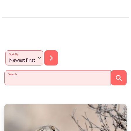
Sort By
Search...