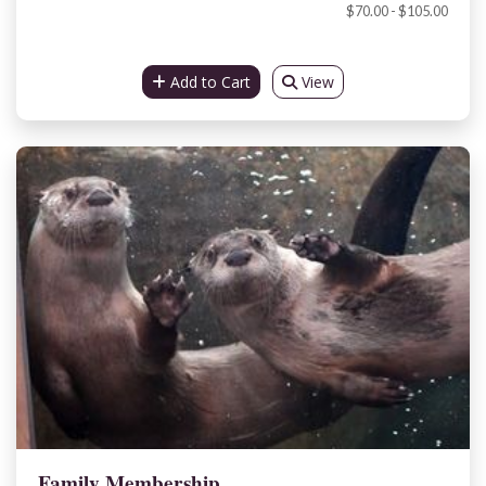
$70.00 - $105.00
Add to Cart
View
Family Membership