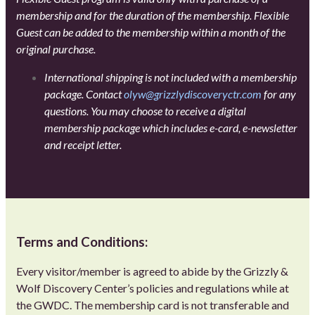
membership and for the duration of the membership. Flexible
Guest can be added to the membership within a month of the
original purchase.
International shipping is not included with a membership
package. Contact
olyw@grizzlydiscoveryctr.com
for any
questions. You may choose to receive a digital
membership package which includes e-card, e-newsletter
and receipt letter.
Terms and Conditions:
Every visitor/member is agreed to abide by the Grizzly &
Wolf Discovery Center’s policies and regulations while at
the GWDC. The membership card is not transferable and