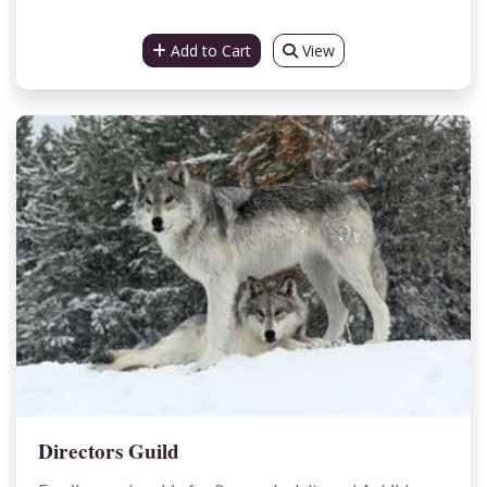
Add to Cart
View
Directors Guild