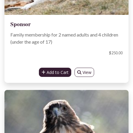
Sponsor
Family membership for 2 named adults and 4 children
(under the age of 17)
$250.00
Add to Cart
View