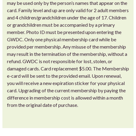
may be used only by the person’s names that appear on the
card. Family level and up are only valid for 2 adult members
and 4 children/grandchildren under the age of 17. Children
or grandchildren must be accompanied by a primary
member. Photo ID must be presented upon entering the
GWDC. Only one physical membership card while be
provided per membership. Any misuse of the membership
may result in the termination of the membership, without a
refund. GWDC is not responsible for lost, stolen, or
damaged cards. Card replacement $5.00. The Membership
e-card will be sent to the provided email. Upon renewal,
you will receive a new expiration sticker for your physical
card. Upgrading of the current membership by paying the
difference in membership cost is allowed within a month
from the original date of purchase.