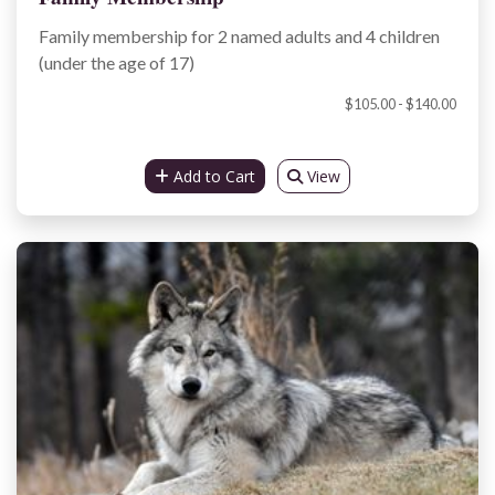
Family membership for 2 named adults and 4 children
(under the age of 17)
$105.00 - $140.00
Add to Cart
View