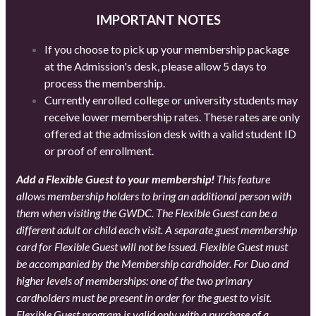
IMPORTANT NOTES
If you choose to pick up your membership package
at the Admission's desk, please allow 5 days to
process the membership.
Currently enrolled college or university students may
receive lower membership rates. These rates are only
offered at the admission desk with a valid student ID
or proof of enrollment.
Add a Flexible Guest to your membership!
This feature
allows membership holders to bring an additional person with
them when visiting the GWDC. The Flexible Guest can be a
different adult or child each visit. A separate guest membership
card for Flexible Guest will not be issued. Flexible Guest must
be accompanied by the Membership cardholder. For Duo and
higher levels of memberships: one of the two primary
cardholders must be present in order for the guest to visit.
Flexible Guest program is valid only with a purchase of a