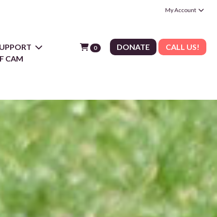
My Account
 SUPPORT
DONATE
CALL US!
0
F CAM