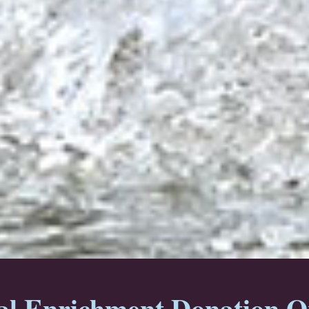
l Enrichment Donation O