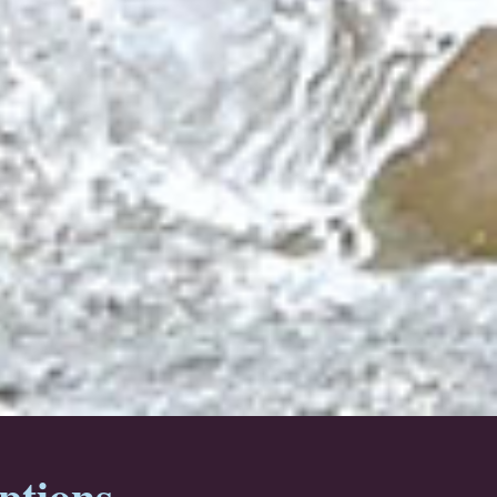
ptions