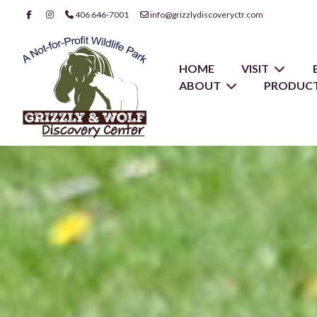
406 646-7001
info@grizzlydiscoveryctr.com
HOME
VISIT
ABOUT
PRODUCT