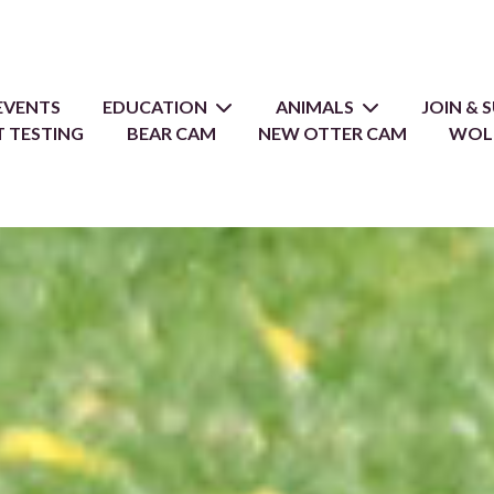
EVENTS
EDUCATION
ANIMALS
JOIN &
 TESTING
BEAR CAM
NEW OTTER CAM
WOL