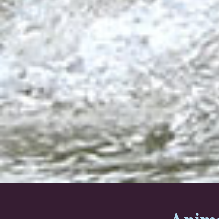
Anima