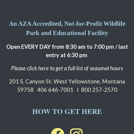
An AZA Accredited, Not-for-Profit Wildlife
Park and Educational Facility
Open EVERY DAY from 8:30 am to 7:00 pm / last
entry at 6:30 pm
Please click here to get a full list of seasonal hours
201 S. Canyon St. West Yellowstone, Montana
59758
406 646-7001 I 800 257-2570
HOW TO GET HERE