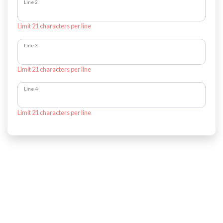
Line 2
Limit 21 characters per line
Line 3
Limit 21 characters per line
Line 4
Limit 21 characters per line