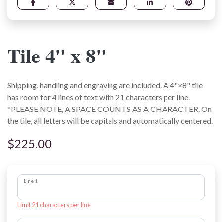
Tile 4" x 8"
Shipping, handling and engraving are included. A 4"×8" tile
has room for 4 lines of text with 21 characters per line.
*PLEASE NOTE, A SPACE COUNTS AS A CHARACTER. On
the tile, all letters will be capitals and automatically centered.
$225.00
Line 1
Limit 21 characters per line