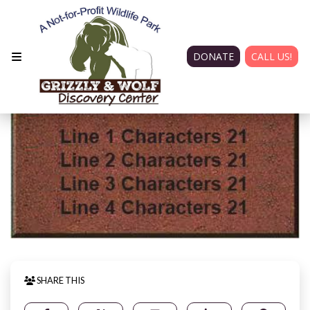
DONATE
CALL US!
SHARE THIS