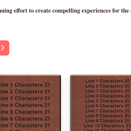
ing effort to create compelling experiences for the 