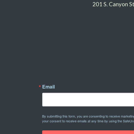
201 S. Canyon 
Email
By submitting this form, you are consenting to receive marketi
your consent to receive emails at any time by using the SafeUn