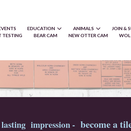
EVENTS
EDUCATION
ANIMALS
JOIN &
 TESTING
BEAR CAM
NEW OTTER CAM
WOL
become a til
lasting impression -