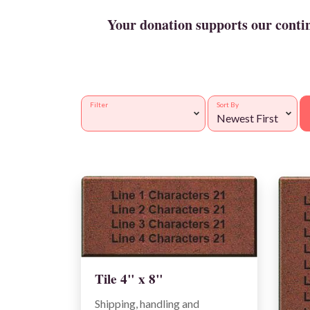
Your donation supports our continu
Filter
Sort By
Tile 4" x 8"
Shipping, handling and