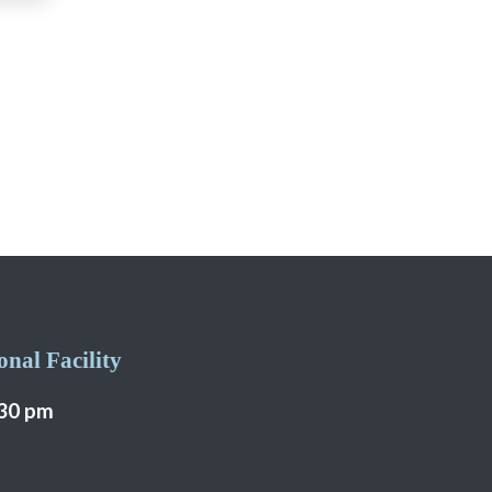
nal Facility
:30 pm