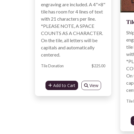
engraving are included. A 4"×8"
tile has room for 4 lines of text
with 21 characters per line.
Til
*PLEASE NOTE, A SPACE
Shi
COUNTS AS A CHARACTER.
eng
On the tile, all letters will be
tile
capitals and automatically
wit
centered.
*PL
Tile Donation
$225.00
CO
On t
cap
Add to Cart
View
cen
Tile