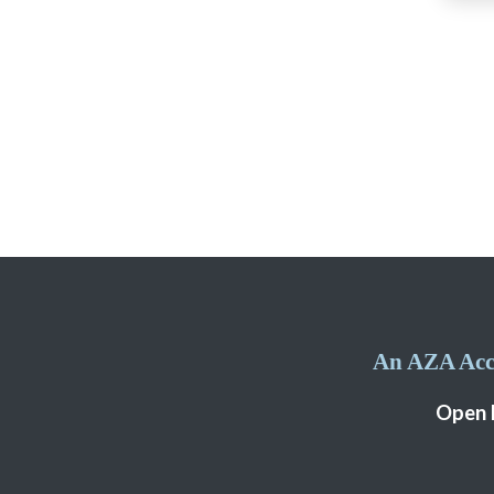
An AZA Accr
Open 