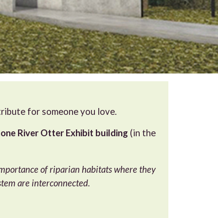
 tribute for someone you love.
one River Otter Exhibit building
(in the
 importance of riparian habitats where they
stem are interconnected.