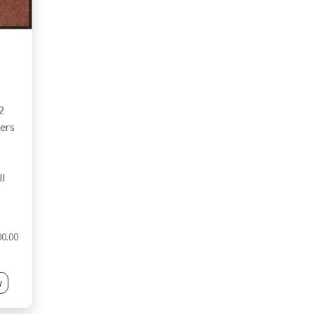
2
ters
l
00.00
w