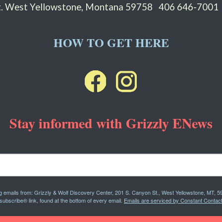
St. West Yellowstone, Montana 59758
406 646-7001
HOW TO GET HERE
Stay informed with Grizzly ENews
ng emails from: Grizzly & Wolf Discovery Center, 201 S. Canyon St., West Yellowstone, MT, 5
subscribe® link, found at the bottom of every email.
Emails are serviced by Constant Contact