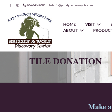
406 646-7001
info@grizzlydiscoveryctr.com
HOME
VISIT
ABOUT
PRODUCT
TILE DONATION
Make a 