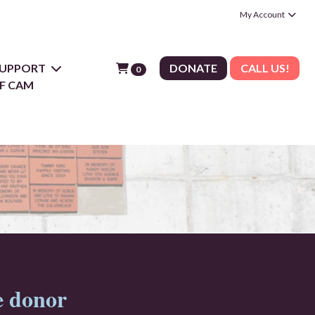
My Account
 SUPPORT
DONATE
CALL US!
0
F CAM
e donor