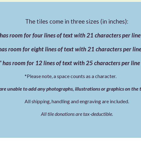
The tiles come in three sizes (in inches):
 has room for four lines of text with 21 characters per lin
has room for eight lines of text with 21 characters per li
 has room for 12 lines of text with 25 characters per lin
*Please note, a space counts as a character.
re unable to add any photographs, illustrations or graphics on the t
All shipping, handling and engraving are included.
All tile donations are tax-deductible.