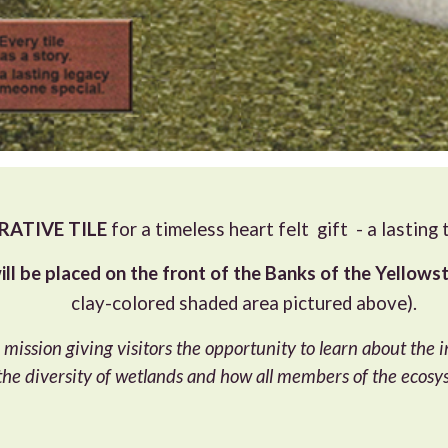
TIVE TILE
for a timeless heart felt gift - a lasting
ill be placed on the front of the Banks of the Yellowst
clay-colored shaded area pictured above).
 mission giving visitors the opportunity to learn about the
 the diversity of wetlands and how all members of the ecosy