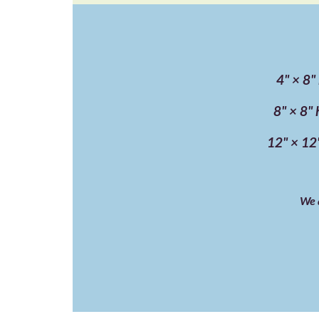
4" × 8"
8" × 8" 
12" × 12"
We a