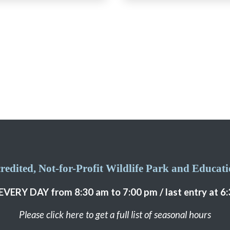
edited, Not-for-Profit Wildlife Park and Educatio
EVERY DAY from 8:30 am to 7:00 pm / last entry at 6
Please click here to get a full list of seasonal hours