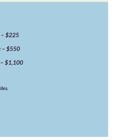
e – $225
ne – $550
e – $1,100
iles.