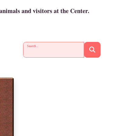
animals and visitors at the Center.
Search...