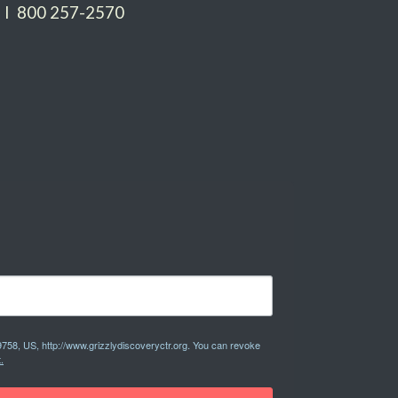
 I 800 257-2570
9758, US, http://www.grizzlydiscoveryctr.org. You can revoke
.