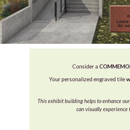
Consider a
COMMEMORA
Your personalized engraved tile
w
This exhibit building helps to enhance our
can visually experience