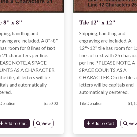
e 8" x 8"
Tile 12" x 12"
pping, handling and
Shipping, handling and
raving are included. A 8"×8"
engraving are included. A
 has room for 8 lines of text
12"×12" tile has room for 1
h 21 characters per line.
lines of text with 25 charac
EASE NOTE, A SPACE
per line. *PLEASE NOTE, A
UNTS AS A CHARACTER.
SPACE COUNTS AS A
he tile, all letters will be
CHARACTER. On the tile, al
itals and automatically
letters will be capitals and
tered.
automatically centered.
 Donation
$550.00
Tile Donation
$1,1
Add to Cart
View
Add to Cart
Vie